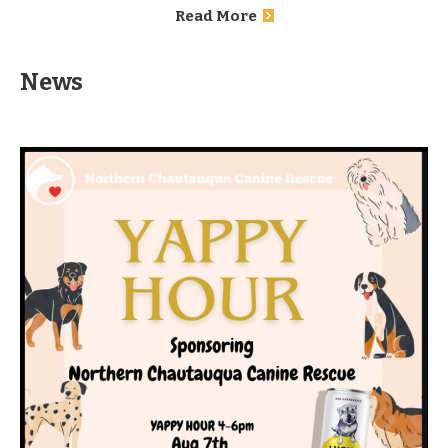
Read More
News