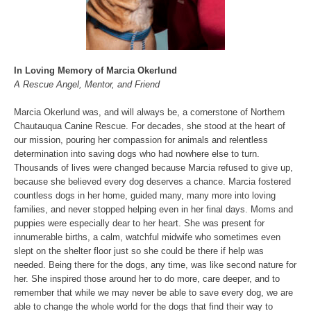
In Loving Memory of Marcia Okerlund
A Rescue Angel, Mentor, and Friend
Marcia Okerlund was, and will always be, a cornerstone of Northern
Chautauqua Canine Rescue. For decades, she stood at the heart of
our mission, pouring her compassion for animals and relentless
determination into saving dogs who had nowhere else to turn.
Thousands of lives were changed because Marcia refused to give up,
because she believed every dog deserves a chance. Marcia fostered
countless dogs in her home, guided many, many more into loving
families, and never stopped helping even in her final days. Moms and
puppies were especially dear to her heart. She was present for
innumerable births, a calm, watchful midwife who sometimes even
slept on the shelter floor just so she could be there if help was
needed. Being there for the dogs, any time, was like second nature for
her. She inspired those around her to do more, care deeper, and to
remember that while we may never be able to save every dog, we are
able to change the whole world for the dogs that find their way to