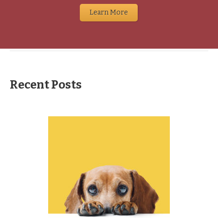
Learn More
Recent Posts