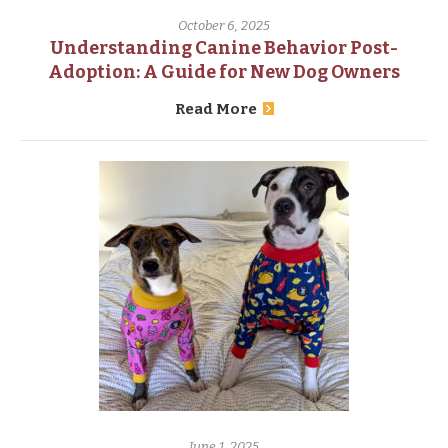
October 6, 2025
Understanding Canine Behavior Post-
Adoption: A Guide for New Dog Owners
Read More
June 1, 2025