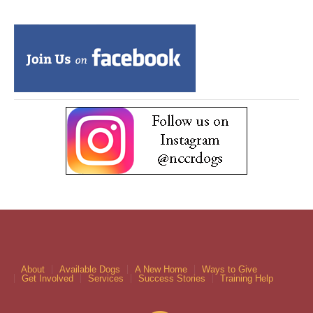
About
Available Dogs
A New Home
Ways to Give
Get Involved
Services
Success Stories
Training Help