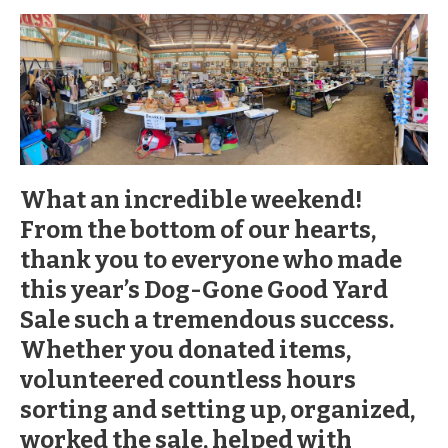
What an incredible weekend!
From the bottom of our hearts,
thank you to everyone who made
this year’s Dog-Gone Good Yard
Sale such a tremendous success.
Whether you donated items,
volunteered countless hours
sorting and setting up, organized,
worked the sale, helped with