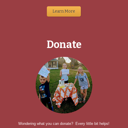
Learn More
Donate
Wondering what you can donate? Every little bit helps!