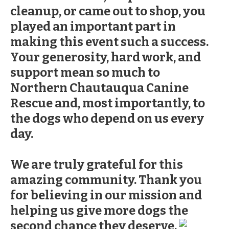
cleanup, or came out to shop, you
played an important part in
making this event such a success.
Your generosity, hard work, and
support mean so much to
Northern Chautauqua Canine
Rescue and, most importantly, to
the dogs who depend on us every
day.
We are truly grateful for this
amazing community. Thank you
for believing in our mission and
helping us give more dogs the
second chance they deserve.