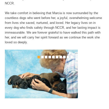
NCCR.
We take comfort in believing that Marcia is now surrounded by the
countless dogs who went before her, a joyful, overwhelming welcome
from lives she saved, nurtured, and loved. Her legacy lives on in
every dog who finds safety through NCCR, and her lasting impact is
immeasurable. We are forever grateful to have walked this path with
her, and we will carry her spirit forward as we continue the work she
loved so deeply.