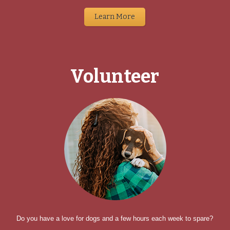
Learn More
Volunteer
Do you have a love for dogs and a few hours each week to spare?