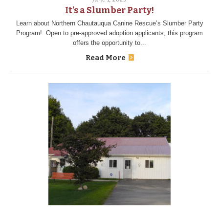
It’s a Slumber Party!
Learn about Northern Chautauqua Canine Rescue’s Slumber Party
Program! Open to pre-approved adoption applicants, this program
offers the opportunity to...
Read More