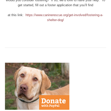
Would you consider fostering? If so, we’d love to have your help. To
get started, fill out a foster application that you’ll find
at this link:
https://www.caninerescue.org/get-involved/fostering-a-
shelter-dog/