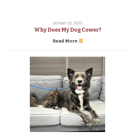
October 22, 2025
Why Does My Dog Cower?
Read More