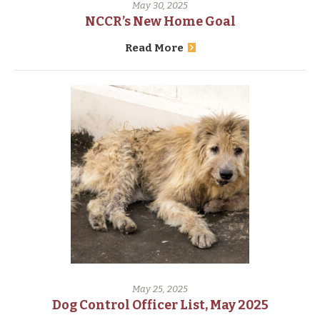
May 30, 2025
NCCR’s New Home Goal
Read More
May 25, 2025
Dog Control Officer List, May 2025