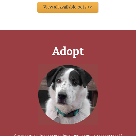
View all available pets >>
Adopt
Are you ready to open your heart and home to a dog in need?