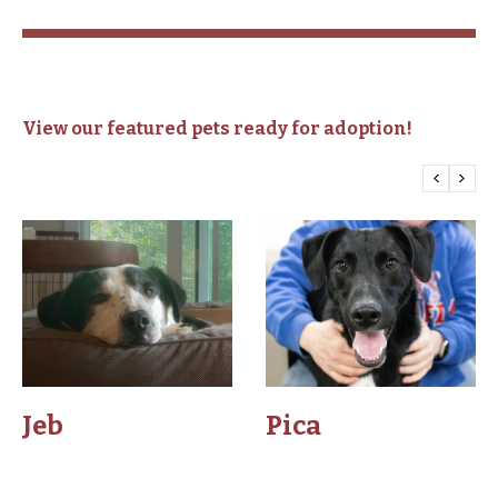
View our featured pets ready for adoption!
Jeb
Pica