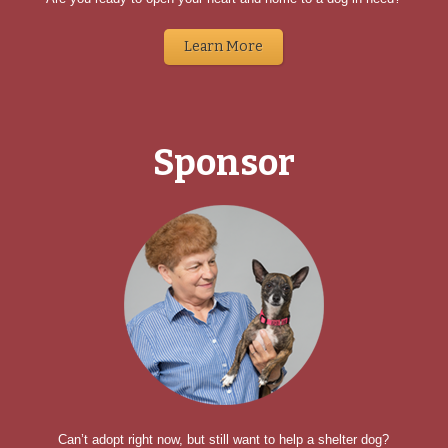
Learn More
Sponsor
Can’t adopt right now, but still want to help a shelter dog?