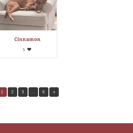
Cinnamon
5
1
2
3
…
6