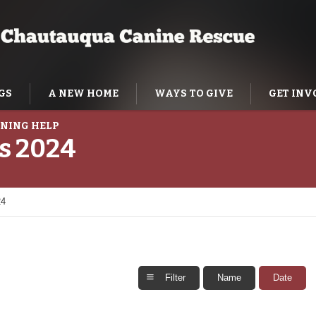
GS
A NEW HOME
WAYS TO GIVE
GET INV
NING HELP
es 2024
24
Filter
Name
Date