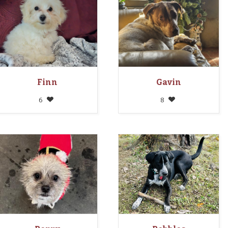
Finn
Gavin
6
8