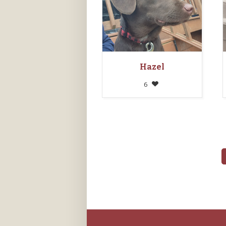
Hazel
6