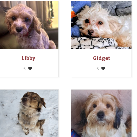
Libby
Gidget
5
5