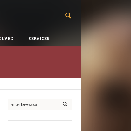
OLVED
SERVICES