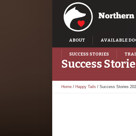
ABOUT
AVAILABLE DO
SUCCESS STORIES
TRAI
Success Stori
Home
/
Happy Tails
/
Success Stories 20