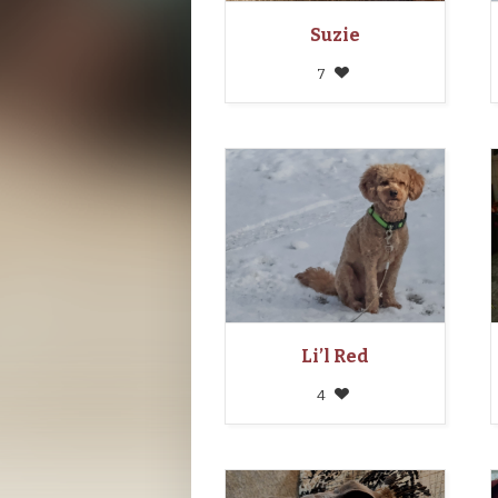
Suzie
7
Li’l Red
4