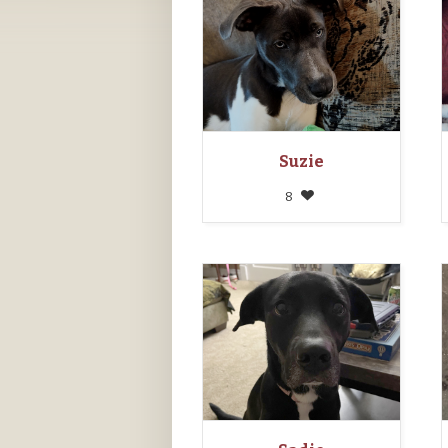
Suzie
8