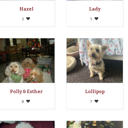
Hazel
Lady
5
5
Polly & Esther
Lollipop
8
7