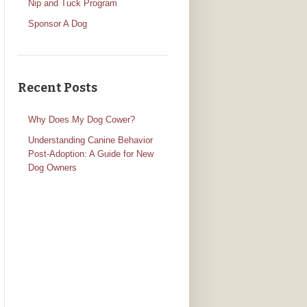
Nip and Tuck Program
Sponsor A Dog
Recent Posts
Why Does My Dog Cower?
Understanding Canine Behavior
Post-Adoption: A Guide for New
Dog Owners