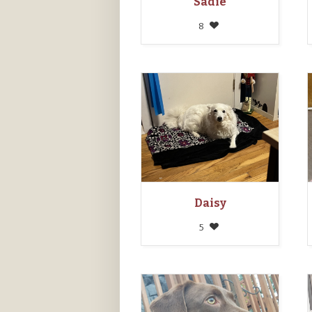
Sadie
8
Daisy
5