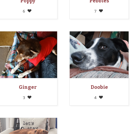
Poppy
Pebbles
6
7
Ginger
Doobie
3
4