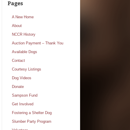
Pages
A New Home
About
NCCR History
Auction Payment – Thank You
Available Dogs
Contact
Courtesy Listings
Dog Videos
Donate
Sampson Fund
Get Involved
Fostering a Shelter Dog
Slumber Party Program