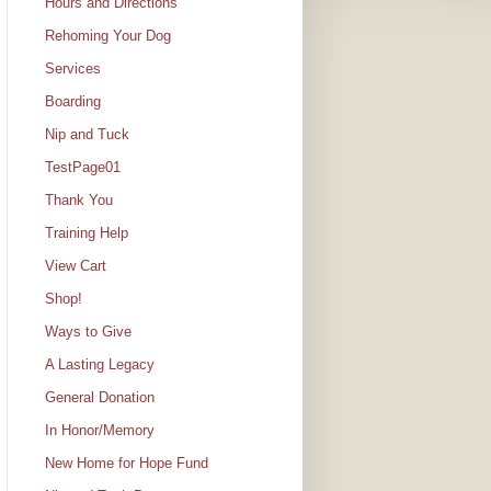
Hours and Directions
Rehoming Your Dog
Services
Boarding
Nip and Tuck
TestPage01
Thank You
Training Help
View Cart
Shop!
Ways to Give
A Lasting Legacy
General Donation
In Honor/Memory
New Home for Hope Fund