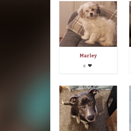
Marley
6