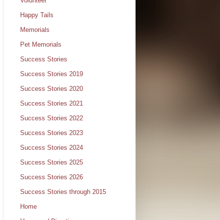
Volunteer
Happy Tails
Memorials
Pet Memorials
Success Stories
Success Stories 2019
Success Stories 2020
Success Stories 2021
Success Stories 2022
Success Stories 2023
Success Stories 2024
Success Stories 2025
Success Stories 2026
Success Stories through 2015
Home