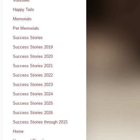
Volunteer
Happy Tails
Memorials
Pet Memorials
Success Stories
Success Stories 2019
Success Stories 2020
Success Stories 2021
Success Stories 2022
Success Stories 2023
Success Stories 2024
Success Stories 2025
Success Stories 2026
Success Stories through 2015
Home