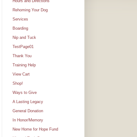
Hours and Directions
Rehoming Your Dog
Services
Boarding
Nip and Tuck
TestPage01
Thank You
Training Help
View Cart
Shop!
Ways to Give
A Lasting Legacy
General Donation
In Honor/Memory
New Home for Hope Fund