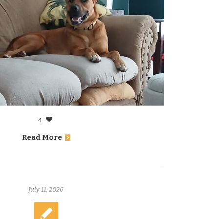
4
Read More
July 11, 2026