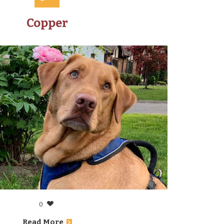
Copper
0
Read More