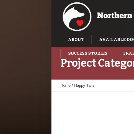
ABOUT
AVAILABLE DO
SUCCESS STORIES
TRAI
Project Catego
Home
/
Happy Tails