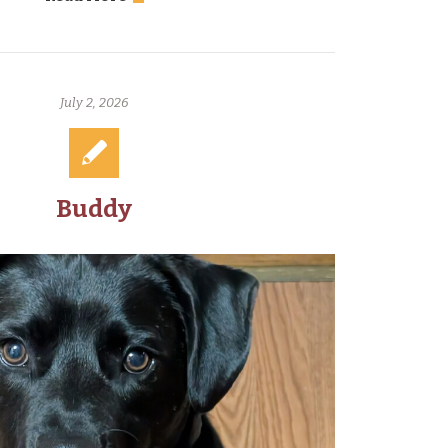
July 2, 2026
Buddy