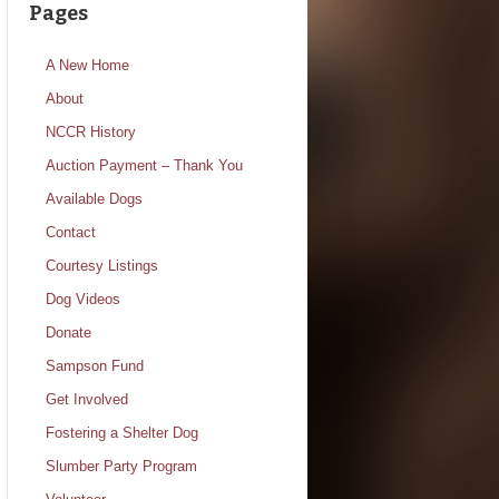
Pages
A New Home
About
NCCR History
Auction Payment – Thank You
Available Dogs
Contact
Courtesy Listings
Dog Videos
Donate
Sampson Fund
Get Involved
Fostering a Shelter Dog
Slumber Party Program