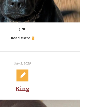
5
Read More
July 2, 2026
King