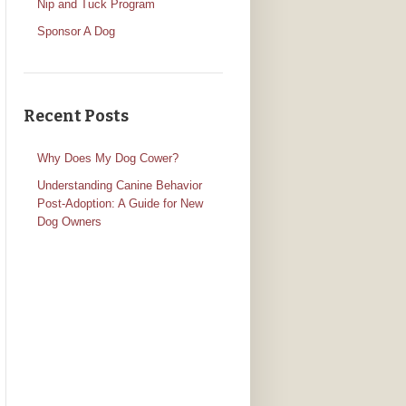
Nip and Tuck Program
Sponsor A Dog
Recent Posts
Why Does My Dog Cower?
Understanding Canine Behavior
Post-Adoption: A Guide for New
Dog Owners