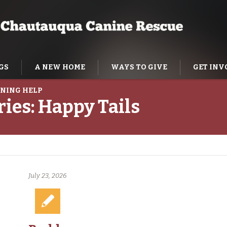
GS
A NEW HOME
WAYS TO GIVE
GET INV
NING HELP
ries:
Happy Tails
July 23, 2026