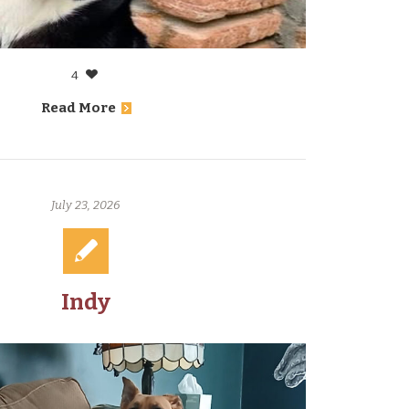
4
Read More
July 23, 2026
Indy