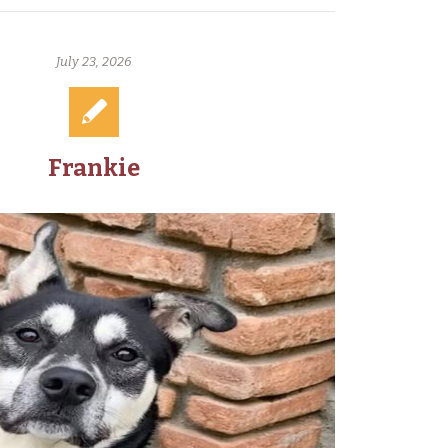
July 23, 2026
Frankie