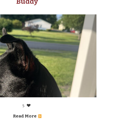
Buddy
5
Read More