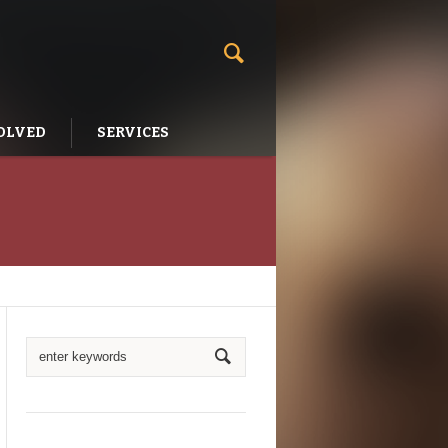
OLVED
SERVICES