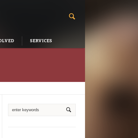
OLVED
SERVICES