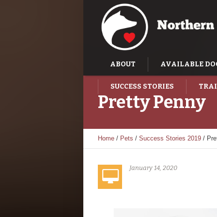
ABOUT
AVAILABLE DO
SUCCESS STORIES
TRAI
Pretty Penny
Home
/
Pets
/
Success Stories 2019
/
Pre
January 14, 2020