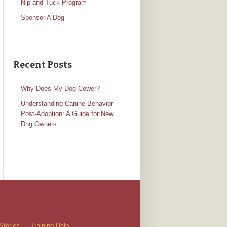
Nip and Tuck Program
Sponsor A Dog
Recent Posts
Why Does My Dog Cower?
Understanding Canine Behavior
Post-Adoption: A Guide for New
Dog Owners
Stories
Training Help