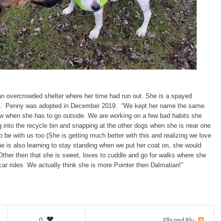
n overcrowded shelter where her time had run out. She is a spayed
old. Penny was adopted in December 2019. “We kept her name the same.
w when she has to go outside. We are working on a few bad habits she
ng into the recycle bin and snapping at the other dogs when she is near one
 be with us too (She is getting much better with this and realizing we love
e is also learning to stay standing when we put her coat on, she would
 Other then that she is sweet, loves to cuddle and go for walks where she
car rides We actually think she is more Pointer then Dalmatian!”
0
Ella and Blu