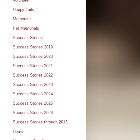
Volunteer
Happy Tails
Memorials
Pet Memorials
Success Stories
Success Stories 2019
Success Stories 2020
Success Stories 2021
Success Stories 2022
Success Stories 2023
Success Stories 2024
Success Stories 2025
Success Stories 2026
Success Stories through 2015
Home