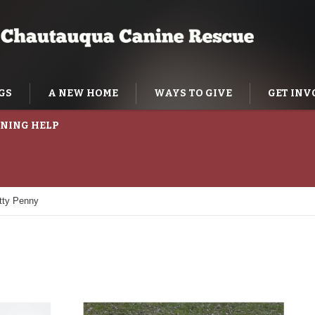
GS
A NEW HOME
WAYS TO GIVE
GET INV
NING HELP
tty Penny