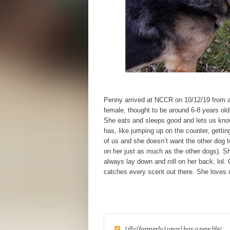
Penny arrived at NCCR on 10/12/19 from a
female, thought to be around 6-8 years 
She eats and sleeps good and lets us kno
has, like jumping up on the counter, getti
of us and she doesn’t want the other dog to
on her just as much as the other dogs). Sh
always lay down and roll on her back, lol.
catches every scent out there. She loves 
Lilly (formerly Lunar) has a new life!