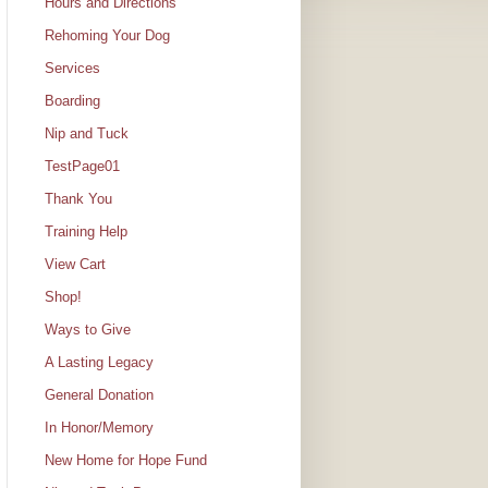
Hours and Directions
Rehoming Your Dog
Services
Boarding
Nip and Tuck
TestPage01
Thank You
Training Help
View Cart
Shop!
Ways to Give
A Lasting Legacy
General Donation
In Honor/Memory
New Home for Hope Fund