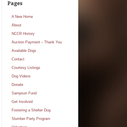
Pages
A New Home
About
NCCR History
Auction Payment – Thank You
Available Dogs
Contact
Courtesy Listings
Dog Videos
Donate
Sampson Fund
Get Involved
Fostering a Shelter Dog
Slumber Party Program