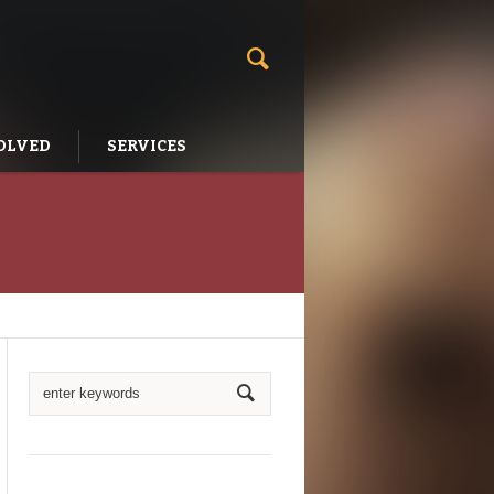
OLVED
SERVICES