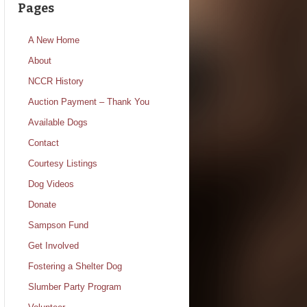
Pages
A New Home
About
NCCR History
Auction Payment – Thank You
Available Dogs
Contact
Courtesy Listings
Dog Videos
Donate
Sampson Fund
Get Involved
Fostering a Shelter Dog
Slumber Party Program