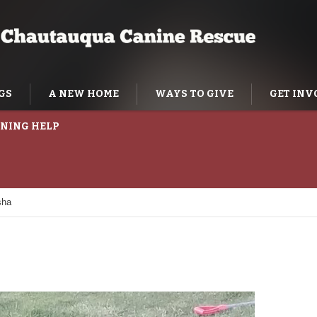
GS
A NEW HOME
WAYS TO GIVE
GET INV
NING HELP
sha