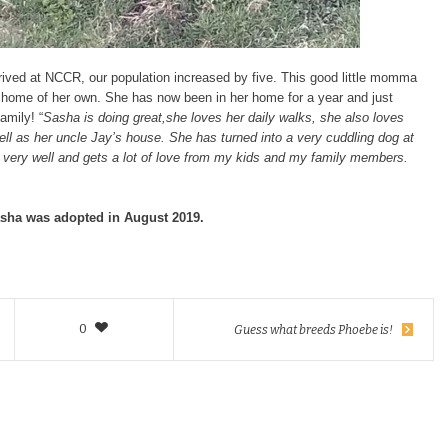
rrived at NCCR, our population increased by five. This good little momma
a home of her own. She has now been in her home for a year and just
amily! “
Sasha is doing great,she loves her daily walks, she also loves
ll as her uncle Jay’s house. She has turned into a very cuddling dog at
g very well and gets a lot of love from my kids and my family members.
sha was adopted in August 2019.
0
Guess what breeds Phoebe is!