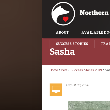
ABOUT
AVAILABLE DO
SUCCESS STORIES
TRAI
Sasha
Home
/
Pets
/
Success Stories 2019
/
Sa
August 30, 2020