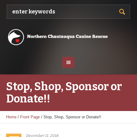
Stop, Shop, Sponsor or
Donate!!
Home
/
Front Page
/
Stop, Shop, Sponsor or Donate!!
December 11, 2018