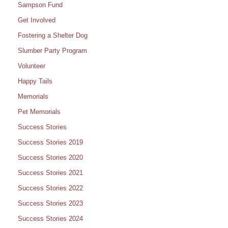
Sampson Fund
Get Involved
Fostering a Shelter Dog
Slumber Party Program
Volunteer
Happy Tails
Memorials
Pet Memorials
Success Stories
Success Stories 2019
Success Stories 2020
Success Stories 2021
Success Stories 2022
Success Stories 2023
Success Stories 2024