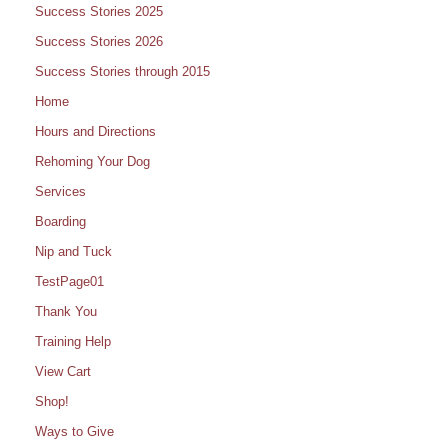
Success Stories 2025
Success Stories 2026
Success Stories through 2015
Home
Hours and Directions
Rehoming Your Dog
Services
Boarding
Nip and Tuck
TestPage01
Thank You
Training Help
View Cart
Shop!
Ways to Give