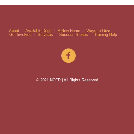
About
Available Dogs
A New Home
Ways to Give
Get Involved
Services
Success Stories
Training Help
© 2021 NCCR | All Rights Reserved