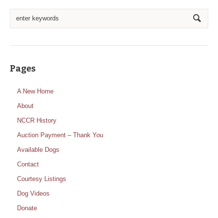
Pages
A New Home
About
NCCR History
Auction Payment – Thank You
Available Dogs
Contact
Courtesy Listings
Dog Videos
Donate