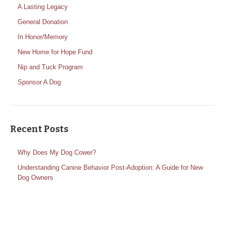
A Lasting Legacy
General Donation
In Honor/Memory
New Home for Hope Fund
Nip and Tuck Program
Sponsor A Dog
Recent Posts
Why Does My Dog Cower?
Understanding Canine Behavior Post-Adoption: A Guide for New
Dog Owners