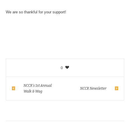
We are so thankful for your support!
0
NCCR’s 1st Annual
NCCR Newsletter
Walk & Wag