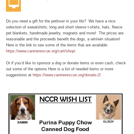
Do you need a gift for the petlover in your life? We have a nice
selection of sweatshirts, long and short sleeve t-shirts, hats, fleece
pet blankets, handmade jewelry, magnets and more! The prices are
reasonable and the proceeds benefit the dogs, a win/win situation!
Here is the link to see some of the items that are available
https://www.caninerescue.org/cart/shop/
.
Or if you’d like to sponsor a dog or donate items or even cash, check
out some of the options Here is a list of needed items or more
suggestions at
https://www.caninerescue.org/donate-2/.