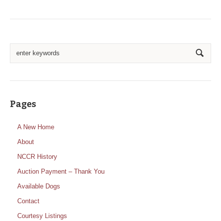
Pages
A New Home
About
NCCR History
Auction Payment – Thank You
Available Dogs
Contact
Courtesy Listings