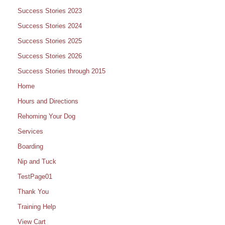
Success Stories 2023
Success Stories 2024
Success Stories 2025
Success Stories 2026
Success Stories through 2015
Home
Hours and Directions
Rehoming Your Dog
Services
Boarding
Nip and Tuck
TestPage01
Thank You
Training Help
View Cart