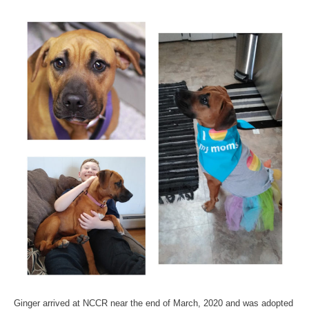
Ginger arrived at NCCR near the end of March, 2020 and was adopted