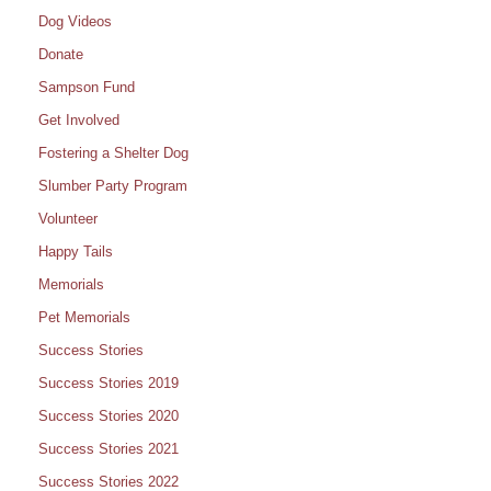
Dog Videos
Donate
Sampson Fund
Get Involved
Fostering a Shelter Dog
Slumber Party Program
Volunteer
Happy Tails
Memorials
Pet Memorials
Success Stories
Success Stories 2019
Success Stories 2020
Success Stories 2021
Success Stories 2022