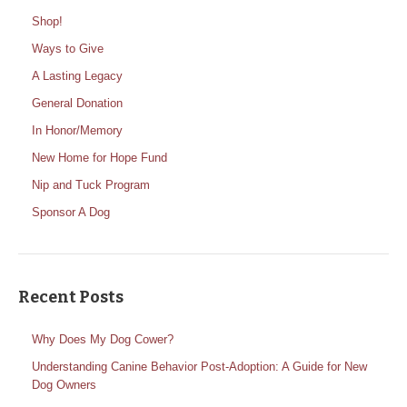
Shop!
Ways to Give
A Lasting Legacy
General Donation
In Honor/Memory
New Home for Hope Fund
Nip and Tuck Program
Sponsor A Dog
Recent Posts
Why Does My Dog Cower?
Understanding Canine Behavior Post-Adoption: A Guide for New
Dog Owners