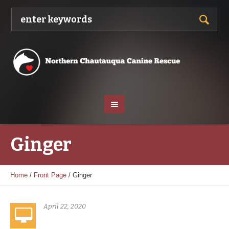
Ginger
Home
/
Front Page
/
Ginger
April 22, 2020