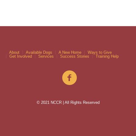
About
Available Dogs
A New Home
Ways to Give
Get Involved
Services
Success Stories
Training Help
© 2021 NCCR | All Rights Reserved