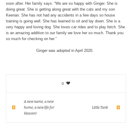
soon after. Her family says: “We are so happy with Ginger. She is
doing great. She is getting along great with the cats and my son
Keenan. She has not had any accidents in a few days so house
training is going well. She has learned to sit and lay down. She is a
very happy and loving dog. She loves car rides and to play fetch. She
is an amazing addition to our family we love her so much. Thank you
so much for checking on her.”
Ginger was adopted in April 2020.
0
A new name, a new
home, a new life for
Little Tank
Heaven!