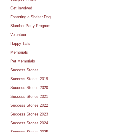
Get Involved
Fostering a Shelter Dog
Slumber Party Program
Volunteer
Happy Tails
Memorials
Pet Memorials
Success Stories
Success Stories 2019
Success Stories 2020
Success Stories 2021
Success Stories 2022
Success Stories 2023
Success Stories 2024
Success Stories 2025