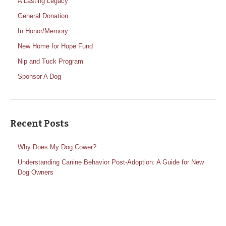
A Lasting Legacy
General Donation
In Honor/Memory
New Home for Hope Fund
Nip and Tuck Program
Sponsor A Dog
Recent Posts
Why Does My Dog Cower?
Understanding Canine Behavior Post-Adoption: A Guide for New
Dog Owners