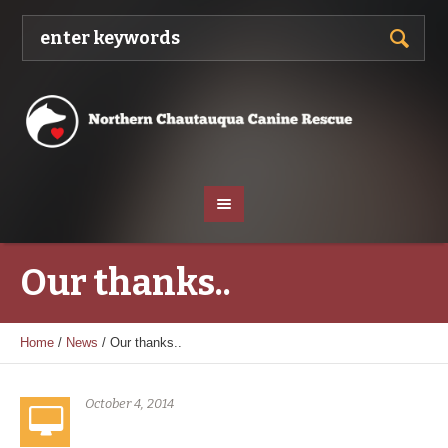
Our thanks..
Home
/
News
/
Our thanks..
October 4, 2014