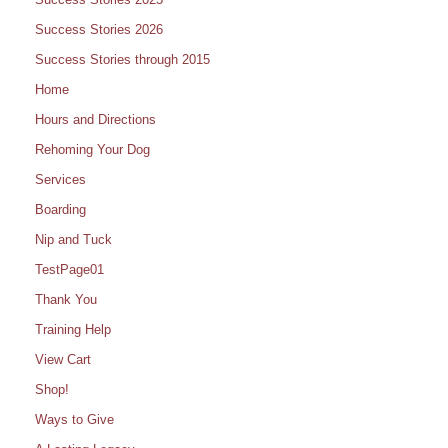
Success Stories 2026
Success Stories through 2015
Home
Hours and Directions
Rehoming Your Dog
Services
Boarding
Nip and Tuck
TestPage01
Thank You
Training Help
View Cart
Shop!
Ways to Give