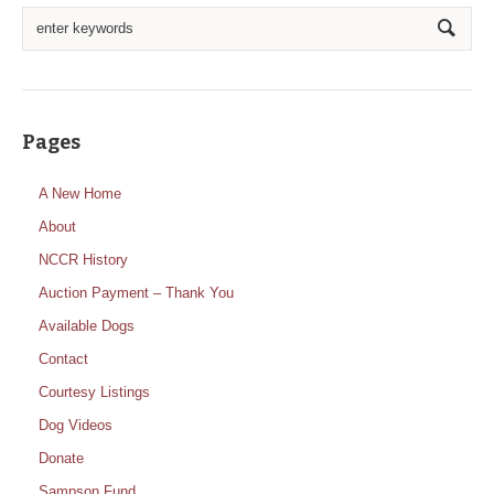
Pages
A New Home
About
NCCR History
Auction Payment – Thank You
Available Dogs
Contact
Courtesy Listings
Dog Videos
Donate
Sampson Fund