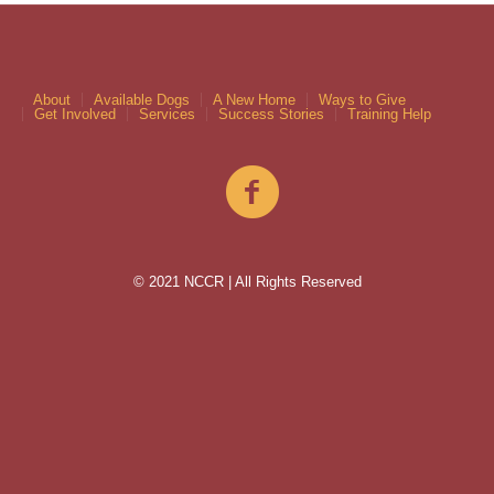
About
Available Dogs
A New Home
Ways to Give
Get Involved
Services
Success Stories
Training Help
© 2021 NCCR | All Rights Reserved