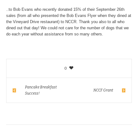
..to Bob Evans who recently donated 15% of their September 26th
sales (from all who presented the Bob Evans Flyer when they dined at
the Vineyard Drive restaurant) to NCCR. Thank you also to all who
dined out that day! We could not care for the number of dogs that we
do each year without assistance from so many others.
0
Pancake Breakfast
NCCF Grant
Success!