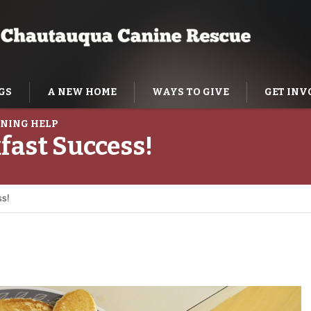
GS
A NEW HOME
WAYS TO GIVE
GET INV
NING HELP
fast Success!
ss!