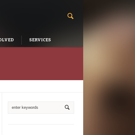
OLVED
SERVICES