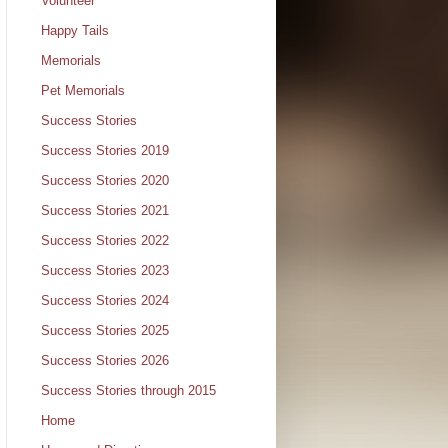
Volunteer
Happy Tails
Memorials
Pet Memorials
Success Stories
Success Stories 2019
Success Stories 2020
Success Stories 2021
Success Stories 2022
Success Stories 2023
Success Stories 2024
Success Stories 2025
Success Stories 2026
Success Stories through 2015
Home