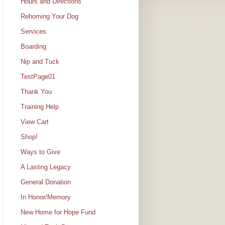
Hours and Directions
Rehoming Your Dog
Services
Boarding
Nip and Tuck
TestPage01
Thank You
Training Help
View Cart
Shop!
Ways to Give
A Lasting Legacy
General Donation
In Honor/Memory
New Home for Hope Fund