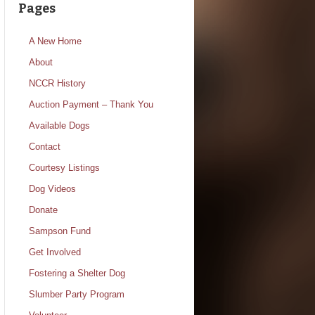
Pages
A New Home
About
NCCR History
Auction Payment – Thank You
Available Dogs
Contact
Courtesy Listings
Dog Videos
Donate
Sampson Fund
Get Involved
Fostering a Shelter Dog
Slumber Party Program