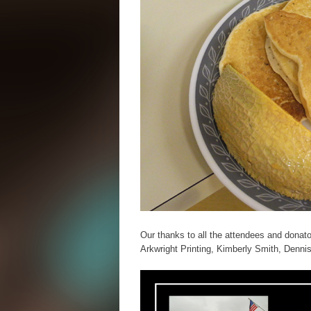
Our thanks to all the attendees and dona
Arkwright Printing, Kimberly Smith, Dennis