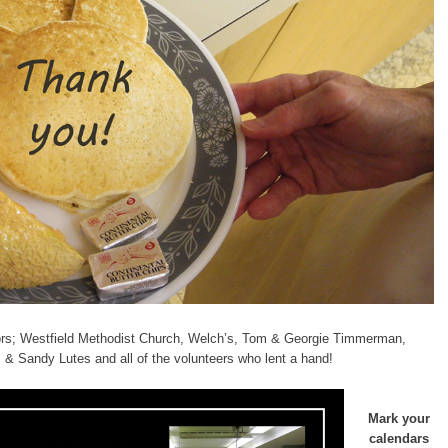
tors; Westfield Methodist Church, Welch’s, Tom & Georgie Timmerman,
 & Sandy Lutes and all of the volunteers who lent a hand!
Mark your
calendars