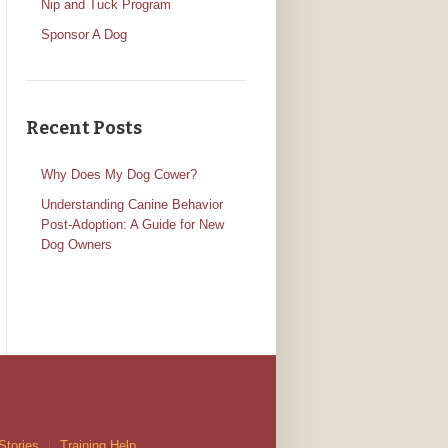
Nip and Tuck Program
Sponsor A Dog
Recent Posts
Why Does My Dog Cower?
Understanding Canine Behavior
Post-Adoption: A Guide for New
Dog Owners
Stories
Training Help