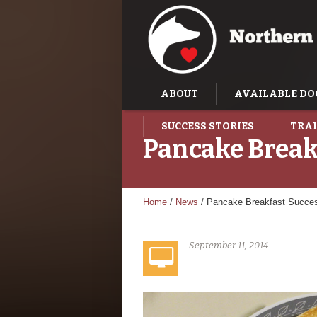
ABOUT
AVAILABLE DO
SUCCESS STORIES
TRAI
Pancake Break
Home
/
News
/
Pancake Breakfast Succe
September 11, 2014