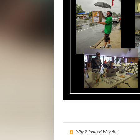
Why Volunteer? Why Not!