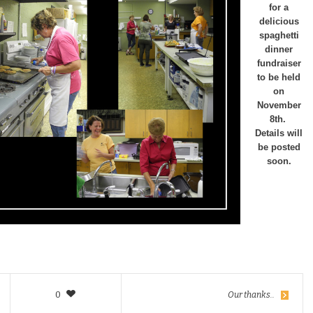
for a
delicious
spaghetti
dinner
fundraiser
to be held
on
November
8th.
Details will
be posted
soon.
0
Our thanks..