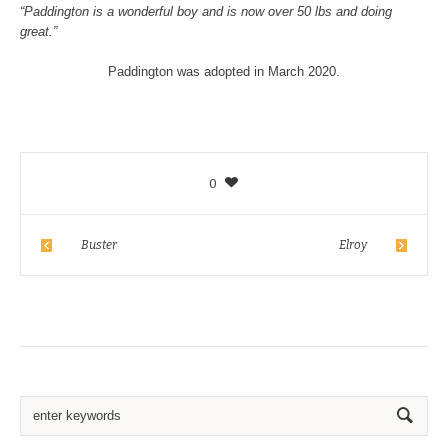
“Paddington is a wonderful boy and is now over 50 lbs and doing
great.”
Paddington was adopted in March 2020.
0
Buster
Elroy