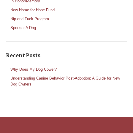
In Honor/Memory
New Home for Hope Fund
Nip and Tuck Program
Sponsor A Dog
Recent Posts
Why Does My Dog Cower?
Understanding Canine Behavior Post-Adoption: A Guide for New
Dog Owners