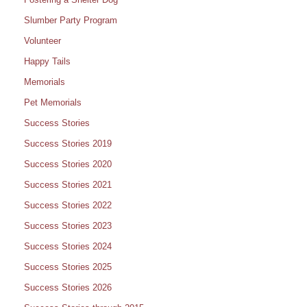
Slumber Party Program
Volunteer
Happy Tails
Memorials
Pet Memorials
Success Stories
Success Stories 2019
Success Stories 2020
Success Stories 2021
Success Stories 2022
Success Stories 2023
Success Stories 2024
Success Stories 2025
Success Stories 2026