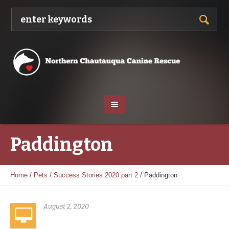
Paddington
Home
/
Pets
/
Success Stories 2020 part 2
/
Paddington
August 2, 2020