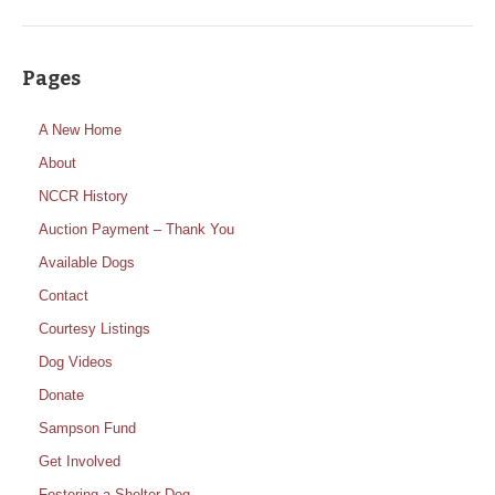
Pages
A New Home
About
NCCR History
Auction Payment – Thank You
Available Dogs
Contact
Courtesy Listings
Dog Videos
Donate
Sampson Fund
Get Involved
Fostering a Shelter Dog