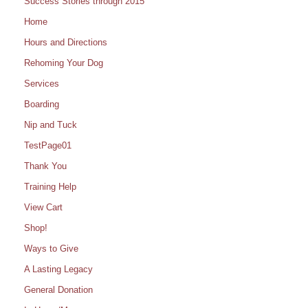
Success Stories through 2015
Home
Hours and Directions
Rehoming Your Dog
Services
Boarding
Nip and Tuck
TestPage01
Thank You
Training Help
View Cart
Shop!
Ways to Give
A Lasting Legacy
General Donation