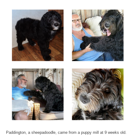
Paddington, a sheepadoodle, came from a puppy mill at 9 weeks old.