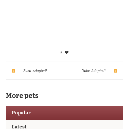
5
Zuzu-Adopted!
Duke-Adopted!
More pets
Popular
Latest