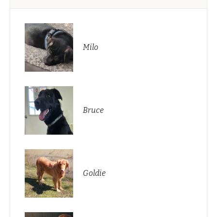
Milo
Bruce
Goldie