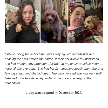
Libby is doing fantastic! She loves playing with her siblings and
chasing the cats around the house. It took her awhile to understand
she has to share my attention. If it was up to her we would sit nose to
nose all day everyday! She had her 1st grooming appointment (here) a
few days ago, and she did great! The groomer said she was very well
behaved! She has definitely added more joy and energy to the
household!
Libby was adopted in December 2024.