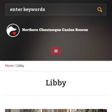
Home
/
Libby
Libby