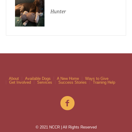
Hunter
About
Available Dogs
A New Home
Ways to Give
Get Involved
Services
Success Stories
Training Help
© 2021 NCCR | All Rights Reserved