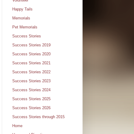
Volunteer
Happy Tails
Memorials
Pet Memorials
Success Stories
Success Stories 2019
Success Stories 2020
Success Stories 2021
Success Stories 2022
Success Stories 2023
Success Stories 2024
Success Stories 2025
Success Stories 2026
Success Stories through 2015
Home