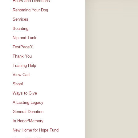
Hours and Directions
Rehoming Your Dog
Services
Boarding
Nip and Tuck
TestPage01
Thank You
Training Help
View Cart
Shop!
Ways to Give
A Lasting Legacy
General Donation
In Honor/Memory
New Home for Hope Fund