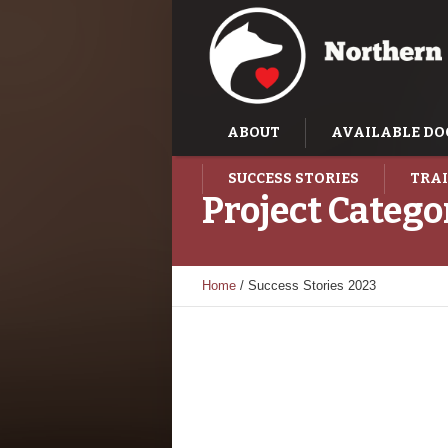
ABOUT
AVAILABLE DO
SUCCESS STORIES
TRAI
Project Catego
Home
/
Success Stories 2023