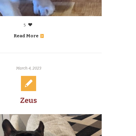
5
Read More
March 4, 2023
Zeus