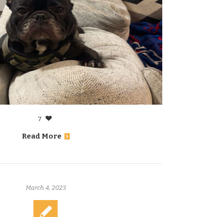
7
Read More
March 4, 2023