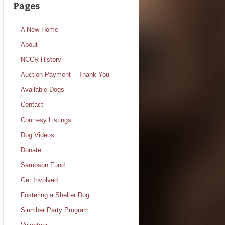
Pages
A New Home
About
NCCR History
Auction Payment – Thank You
Available Dogs
Contact
Courtesy Listings
Dog Videos
Donate
Sampson Fund
Get Involved
Fostering a Shelter Dog
Slumber Party Program