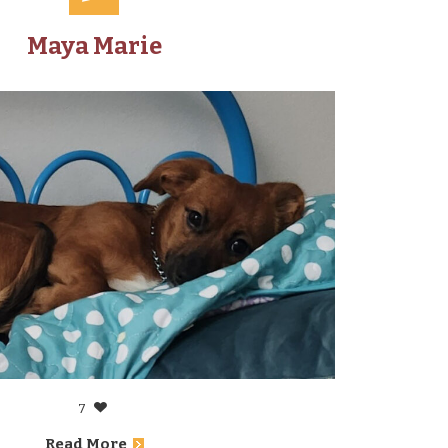
Maya Marie
7
Read More