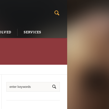
OLVED
SERVICES