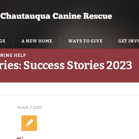
GS
A NEW HOME
WAYS TO GIVE
GET INV
NING HELP
ries:
Success Stories 2023
March 7, 2023