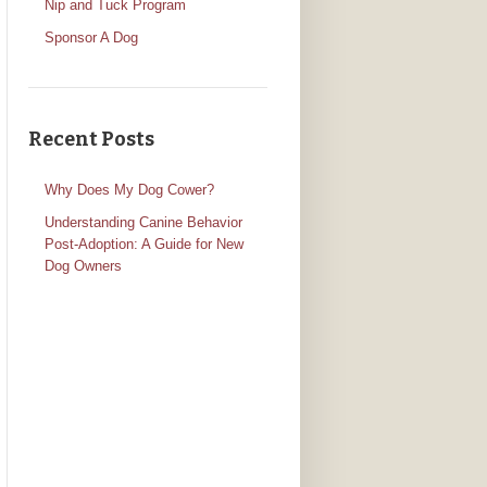
Nip and Tuck Program
Sponsor A Dog
Recent Posts
Why Does My Dog Cower?
Understanding Canine Behavior
Post-Adoption: A Guide for New
Dog Owners