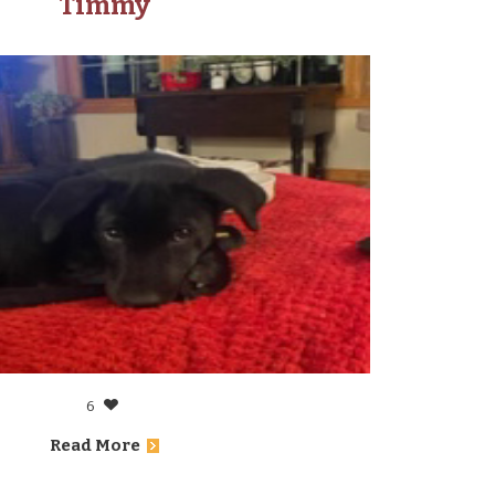
Timmy
6
Read More