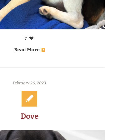
7
Read More
February 26, 2023
Dove