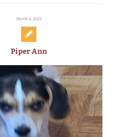
March 4, 2023
Piper Ann