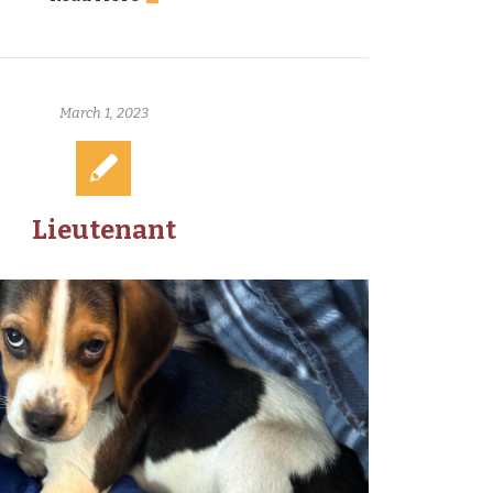
March 1, 2023
Lieutenant