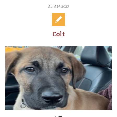
April 14, 2023
Colt