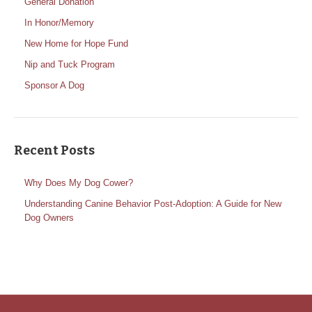
General Donation
In Honor/Memory
New Home for Hope Fund
Nip and Tuck Program
Sponsor A Dog
Recent Posts
Why Does My Dog Cower?
Understanding Canine Behavior Post-Adoption: A Guide for New
Dog Owners