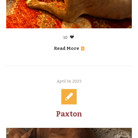
10
Read More
April 14, 2023
Paxton