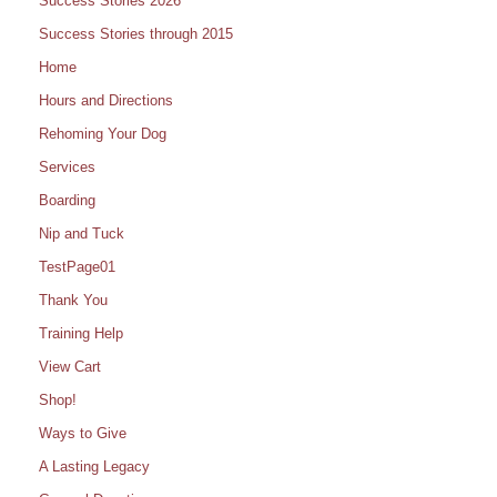
Success Stories 2026
Success Stories through 2015
Home
Hours and Directions
Rehoming Your Dog
Services
Boarding
Nip and Tuck
TestPage01
Thank You
Training Help
View Cart
Shop!
Ways to Give
A Lasting Legacy