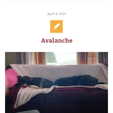
April 4, 2023
Avalanche