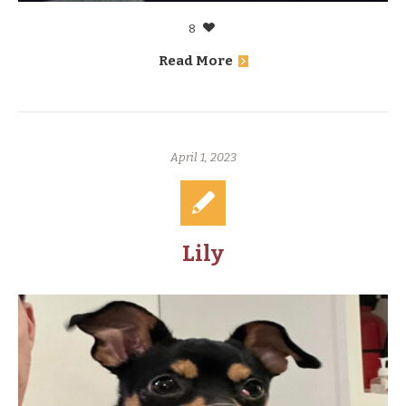
8
Read More
April 1, 2023
Lily