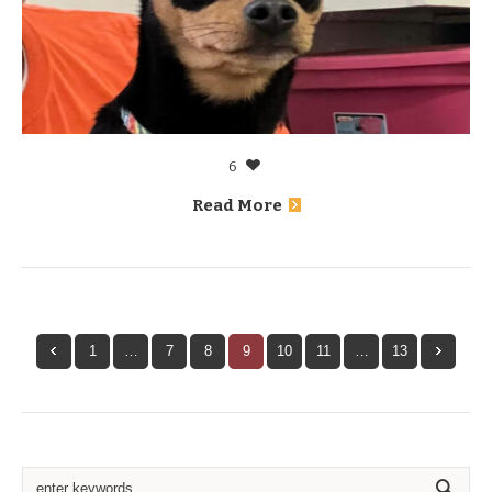
6
Read More
1
…
7
8
9
10
11
…
13