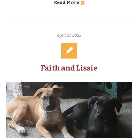
Read More
April 27, 2023
Faith and Lissie