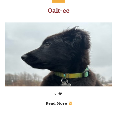
Oak-ee
7
Read More