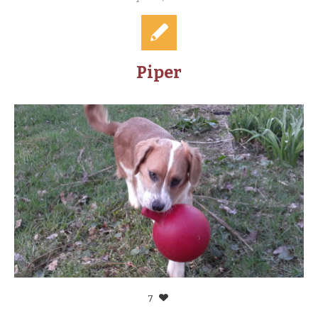
Piper
7