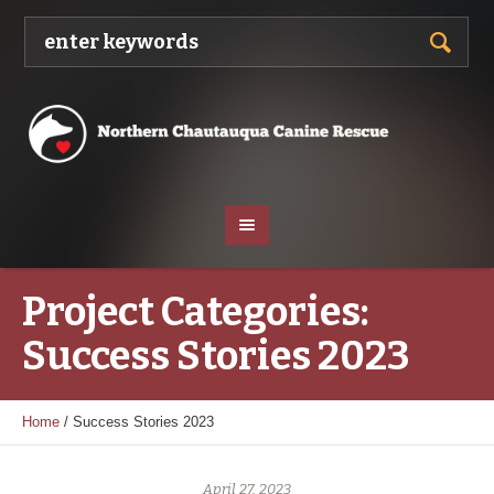
Project Categories:
Success Stories 2023
Home
/
Success Stories 2023
April 27, 2023