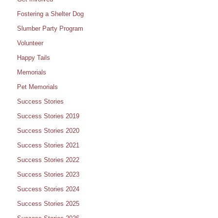
Fostering a Shelter Dog
Slumber Party Program
Volunteer
Happy Tails
Memorials
Pet Memorials
Success Stories
Success Stories 2019
Success Stories 2020
Success Stories 2021
Success Stories 2022
Success Stories 2023
Success Stories 2024
Success Stories 2025