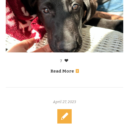
7
Read More
April 27, 2023