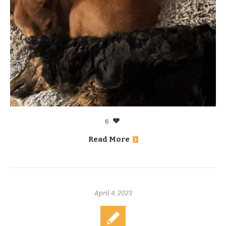
6
Read More
April 4, 2023