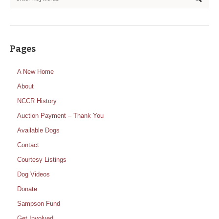
Pages
A New Home
About
NCCR History
Auction Payment – Thank You
Available Dogs
Contact
Courtesy Listings
Dog Videos
Donate
Sampson Fund
Get Involved