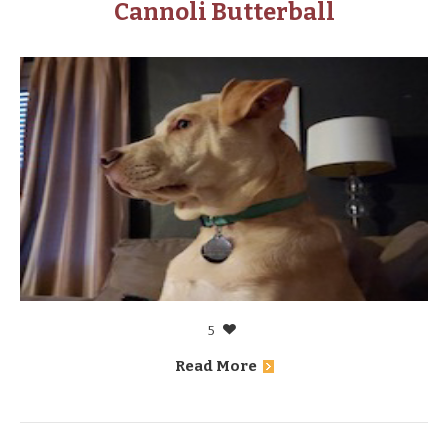
Cannoli Butterball
5
Read More