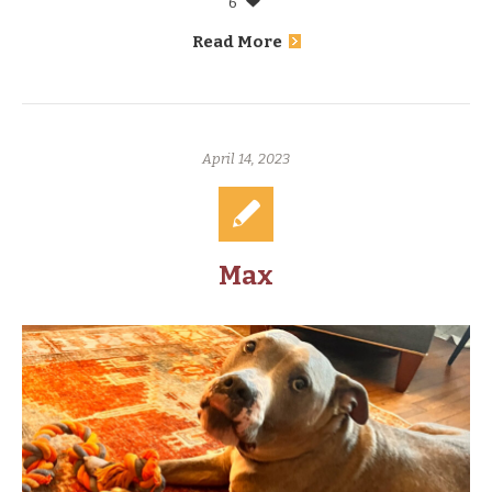
6
Read More
April 14, 2023
Max