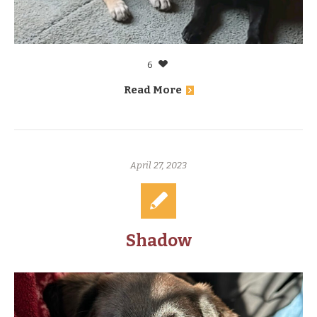
6
Read More
April 27, 2023
Shadow