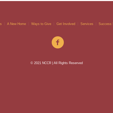
gs
A New Home
Ways to Give
Get Involved
Services
Success 
© 2021 NCCR | All Rights Reserved