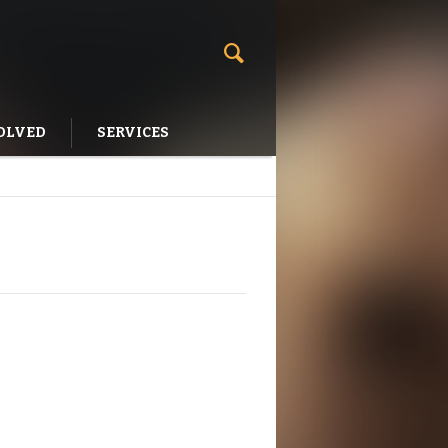
OLVED
SERVICES