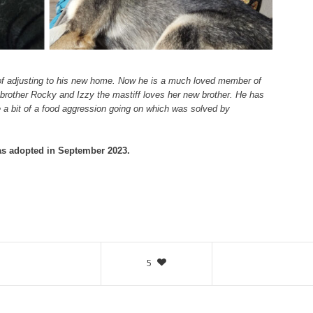
 of adjusting to his new home. Now he is a much loved member of
 brother Rocky and Izzy the mastiff loves her new brother. He has
 a bit of a food aggression going on which was solved by
s adopted in September 2023.
5