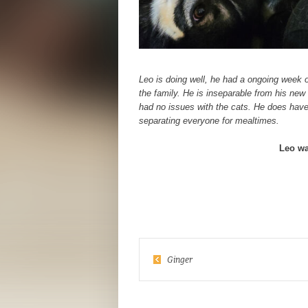
Leo is doing well, he had a ongoing week
the family. He is inseparable from his new
had no issues with the cats. He does have
separating everyone for mealtimes.
Leo wa
Ginger