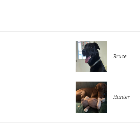
Bruce
Hunter