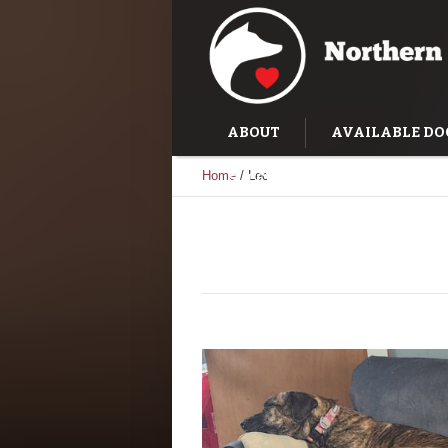
ABOUT
AVAILABLE DO
Home
/
Leo
SUCCESS STORIES
TRAI