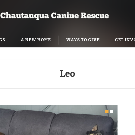
GS
A NEW HOME
WAYS TO GIVE
GET INV
NING HELP
Leo