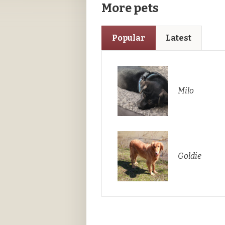
More pets
Popular
Latest
Milo
Goldie