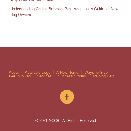
Why Does My Dog Cower?
Understanding Canine Behavior Post-Adoption: A Guide for New
Dog Owners
About
Available Dogs
A New Home
Ways to Give
Get Involved
Services
Success Stories
Training Help
© 2021 NCCR | All Rights Reserved