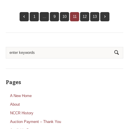
1
…
9
10
11
12
13
Pages
A New Home
About
NCCR History
Auction Payment – Thank You