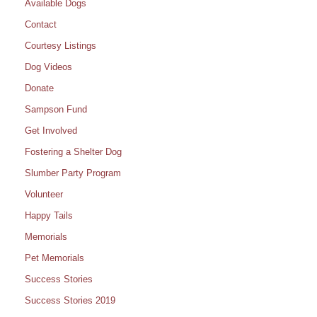
Available Dogs
Contact
Courtesy Listings
Dog Videos
Donate
Sampson Fund
Get Involved
Fostering a Shelter Dog
Slumber Party Program
Volunteer
Happy Tails
Memorials
Pet Memorials
Success Stories
Success Stories 2019