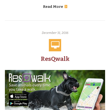
Read More
December 31, 2016
ResQwalk