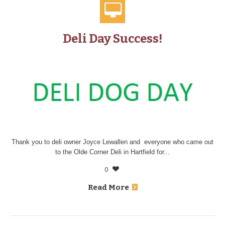
Deli Day Success!
Thank you to deli owner Joyce Lewallen and everyone who came out
to the Olde Corner Deli in Hartfield for...
0
Read More