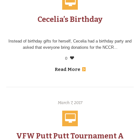
Cecelia’s Birthday
Instead of birthday gifts for herself, Cecelia had a birthday party and
asked that everyone bring donations for the NCCR...
0
Read More
March 7, 2017
VFW Putt Putt Tournament A