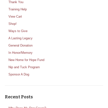
Thank You
Training Help
View Cart
Shop!
Ways to Give
A Lasting Legacy
General Donation
In Honor/Memory
New Home for Hope Fund
Nip and Tuck Program
Sponsor A Dog
Recent Posts