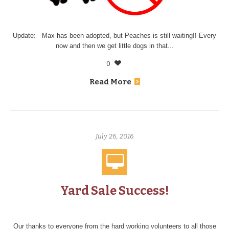
Update: Max has been adopted, but Peaches is still waiting!! Every
now and then we get little dogs in that...
0
Read More
July 26, 2016
Yard Sale Success!
Our thanks to everyone from the hard working volunteers to all those