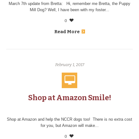
March 7th update from Bretta: Hi, remember me Bretta, the Puppy
Mill Dog? Well, I have been with my foster...
0
Read More
February 1, 2017
Shop at Amazon Smile!
Shop at Amazon and help the NCCR dogs too! There is no extra cost
for you, but Amazon will make...
0