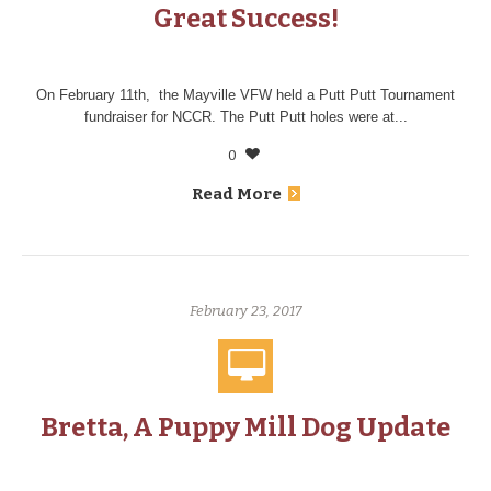
Great Success!
On February 11th, the Mayville VFW held a Putt Putt Tournament
fundraiser for NCCR. The Putt Putt holes were at...
0
Read More
February 23, 2017
Bretta, A Puppy Mill Dog Update