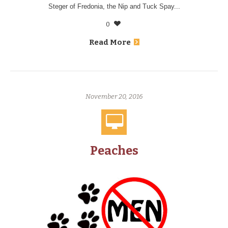
Steger of Fredonia, the Nip and Tuck Spay...
0
Read More
November 20, 2016
Peaches