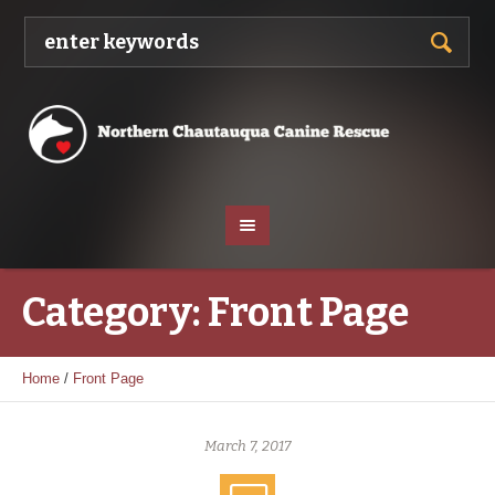
Category:
Front Page
Home
/
Front Page
March 7, 2017