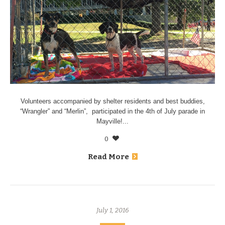
Volunteers accompanied by shelter residents and best buddies,
“Wrangler” and “Merlin”, participated in the 4th of July parade in
Mayville!...
0
Read More
July 1, 2016