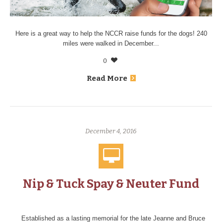
Here is a great way to help the NCCR raise funds for the dogs! 240
miles were walked in December...
0
Read More
December 4, 2016
Nip & Tuck Spay & Neuter Fund
Established as a lasting memorial for the late Jeanne and Bruce