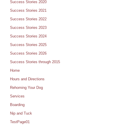
Success Stories 2020
Success Stories 2021
Success Stories 2022
Success Stories 2023
Success Stories 2024
Success Stories 2025
Success Stories 2026
Success Stories through 2015
Home
Hours and Directions
Rehoming Your Dog
Services
Boarding
Nip and Tuck
TestPage01