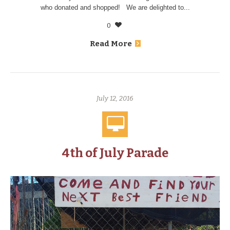
who donated and shopped! We are delighted to...
0
Read More
July 12, 2016
4th of July Parade