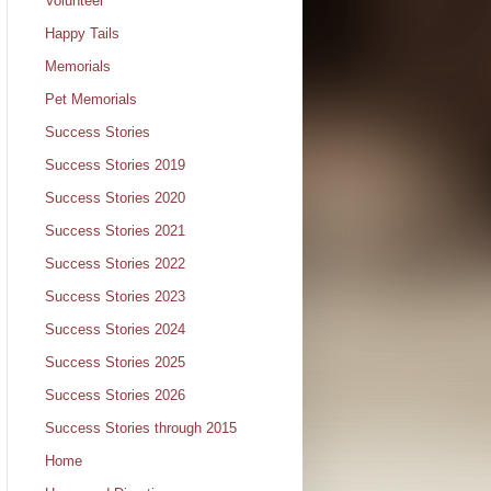
Volunteer
Happy Tails
Memorials
Pet Memorials
Success Stories
Success Stories 2019
Success Stories 2020
Success Stories 2021
Success Stories 2022
Success Stories 2023
Success Stories 2024
Success Stories 2025
Success Stories 2026
Success Stories through 2015
Home