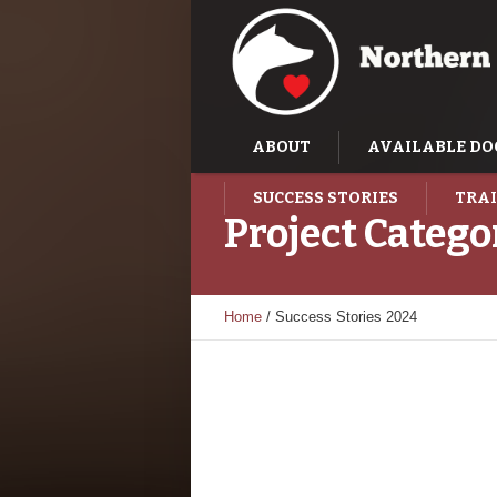
ABOUT
AVAILABLE DO
SUCCESS STORIES
TRAI
Project Catego
Home
/
Success Stories 2024