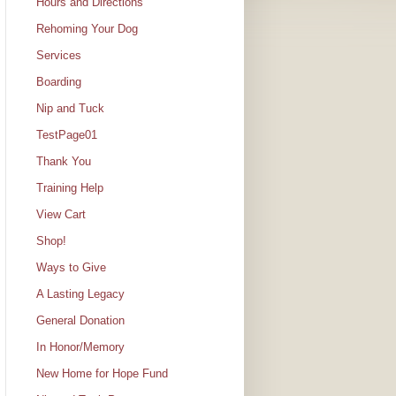
Hours and Directions
Rehoming Your Dog
Services
Boarding
Nip and Tuck
TestPage01
Thank You
Training Help
View Cart
Shop!
Ways to Give
A Lasting Legacy
General Donation
In Honor/Memory
New Home for Hope Fund