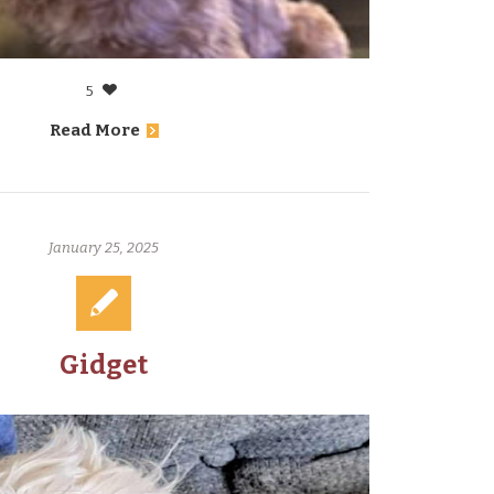
5
Read More
January 25, 2025
Gidget