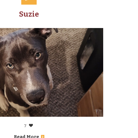
Suzie
7
Read More