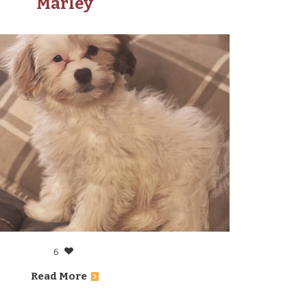
Marley
6
Read More