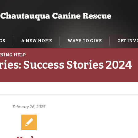
GS
A NEW HOME
WAYS TO GIVE
GET INV
NING HELP
ries:
Success Stories 2024
February 26, 2025