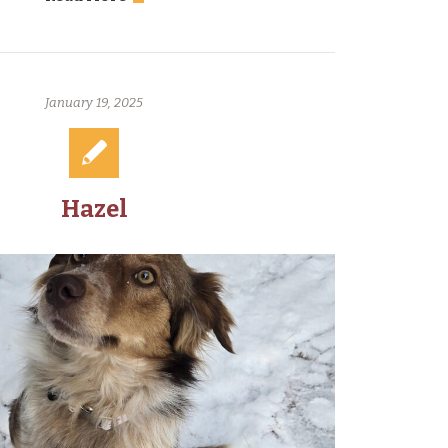
January 19, 2025
Hazel