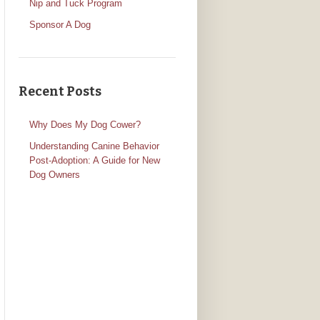
Nip and Tuck Program
Sponsor A Dog
Recent Posts
Why Does My Dog Cower?
Understanding Canine Behavior
Post-Adoption: A Guide for New
Dog Owners