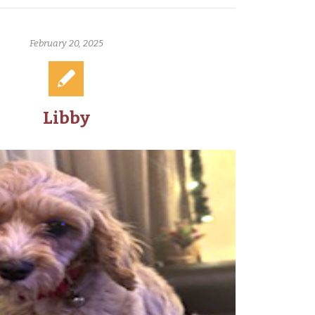
February 20, 2025
Libby