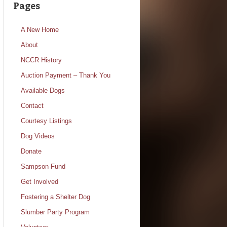
Pages
A New Home
About
NCCR History
Auction Payment – Thank You
Available Dogs
Contact
Courtesy Listings
Dog Videos
Donate
Sampson Fund
Get Involved
Fostering a Shelter Dog
Slumber Party Program