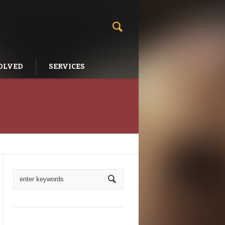
OLVED
SERVICES