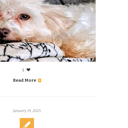
5
Read More
January 19, 2025