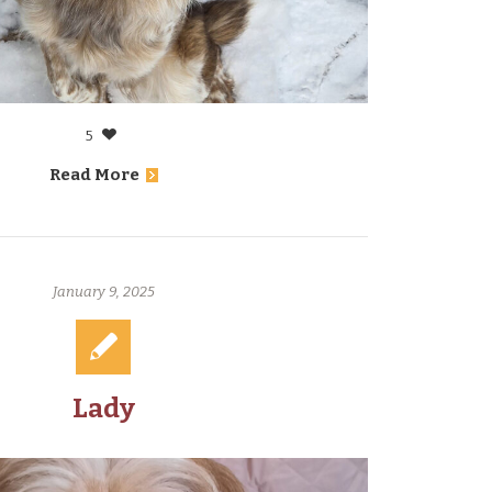
5
Read More
January 9, 2025
Lady