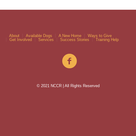
About
Available Dogs
A New Home
Ways to Give
Get Involved
Services
Success Stories
Training Help
© 2021 NCCR | All Rights Reserved