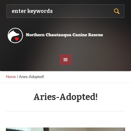
Home
/
Aries-Adopted!
Aries-Adopted!