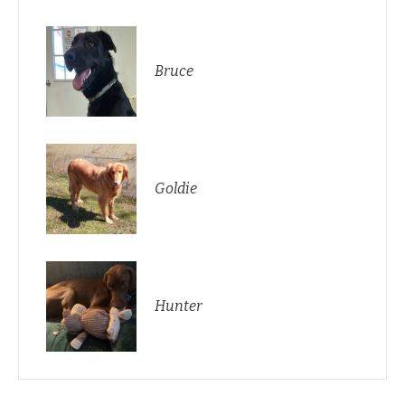
Bruce
Goldie
Hunter