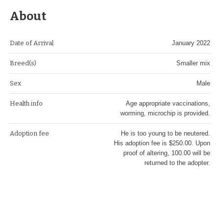
About
Date of Arrival
January 2022
Breed(s)
Smaller mix
Sex
Male
Health info
Age appropriate vaccinations,
worming, microchip is provided.
Adoption fee
He is too young to be neutered.
His adoption fee is $250.00. Upon
proof of altering, 100.00 will be
returned to the adopter.