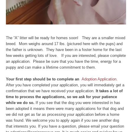
The “A” litter will be ready for homes soon! They are a smaller mixed
breed. Mom weighs around 17 lbs. (pictured here with the pups) and
the father is unknown. They have been in a foster home for the last
few weeks getting lots of love. If you are interested, please complete
an application. Please be sure that you have the time, energy for a
puppy and can make a lifetime commitment to them.
Y
our first step should be to complete an
Adoption Application.
After you have completed your application, you will immediately get a
confirmation that we have received your application.
It takes a lot of
time to process the applications, so we ask for your patience
while we do so.
If you see that the dog you were interested in has
been adopted it means there were many applications for that dog and
we did not get as far as processing your application before a home
was found. We welcome you to apply again if you see another dog
that interests you. If you have a question, please email your question