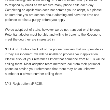
to adoptions@caninerescue.org. It is much easier and quicker for us
to respond by email as we receive many phone calls each day.
Completing an application does not commit you to adopt, but please
be sure that you are serious about adopting and have the time and
patience to raise a puppy before you apply.
We do adopt out of state, however we do not transport or ship dogs.
Potential adopter must be able and willing to travel to the Rescue to
meet the dog they are interested in.
*PLEASE double check all of the phone numbers that you provide as
if they are incorrect, we will be unable to process your application.
Please also let your references know that someone from NCCR will be
calling them. Most adoption team members call from their personal
phone so advise your references that there may be an unknown
number or a private number calling them.
NYS Registration #RR028.