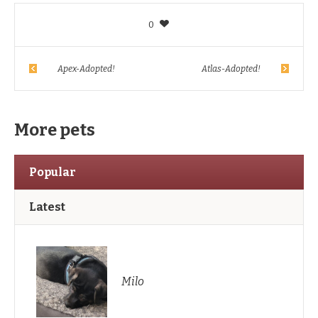
0
Apex-Adopted!
Atlas-Adopted!
More pets
Popular
Latest
Milo