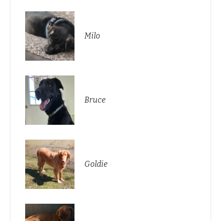
Milo
Bruce
Goldie