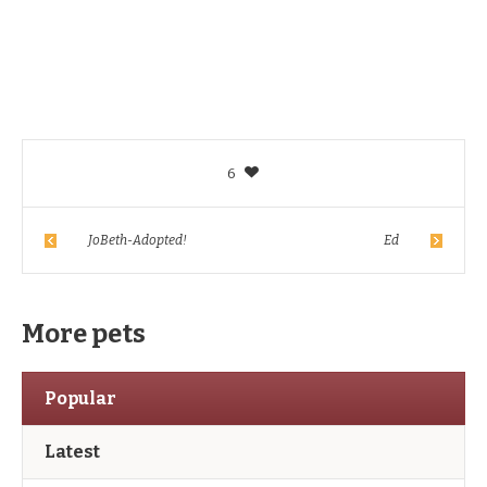
6
JoBeth-Adopted!
Ed
More pets
Popular
Latest