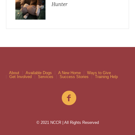
Hunter
About
Available Dogs
A New Home
Ways to Give
Get Involved
Services
Success Stories
Training Help
© 2021 NCCR | All Rights Reserved