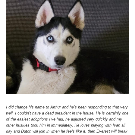
I did change his name to Arthur and he’s been responding to that very
well, I couldn’t have a dead president in the house. He is certainly one
of the easiest adoptions I’ve had, he adjusted very quickly and my
other huskies took him in immediately. He loves playing with Ivan all
day and Dutch will join in when he feels like it, then Everest will break