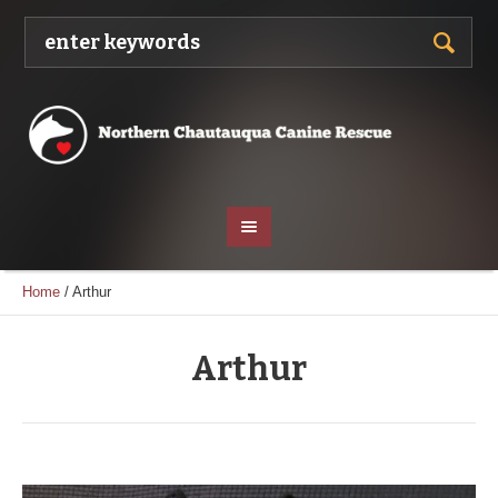
Home
/
Arthur
Arthur