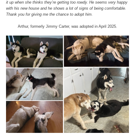
it up when she thinks they’re getting too rowdy. He seems very happy
with his new house and he shows a lot of signs of being comfortable.
Thank you for giving me the chance to adopt him.
Arthur, formerly Jimmy Carter, was adopted in April 2025.