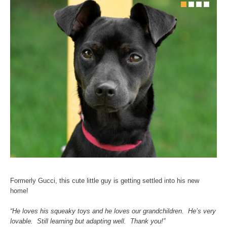
Formerly Gucci, this cute little guy is getting settled into his new
home!
“He loves his squeaky toys and he loves our grandchildren. He’s very
lovable. Still learning but adapting well. Thank you!”