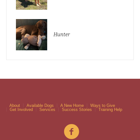
Hunter
About
Available Dogs
A New Home
Ways to Give
Get Involved
Services
Success Stories
Training Help