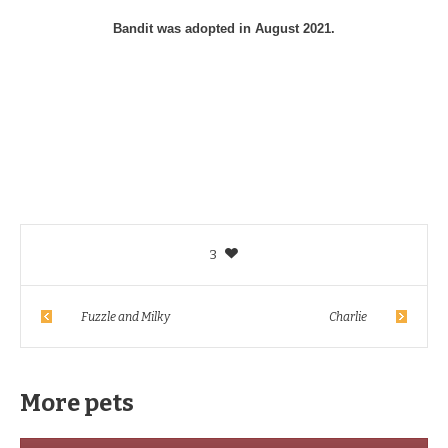
Bandit was adopted in August 2021.
3
Fuzzle and Milky
Charlie
More pets