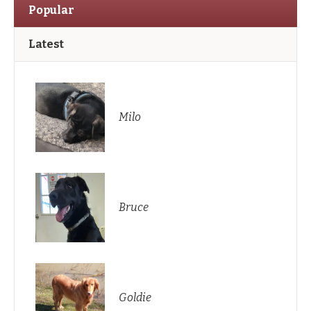
Popular
Latest
Milo
Bruce
Goldie