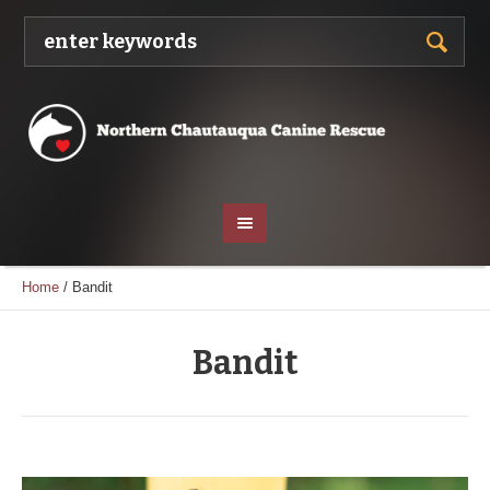
Home
/
Bandit
Bandit