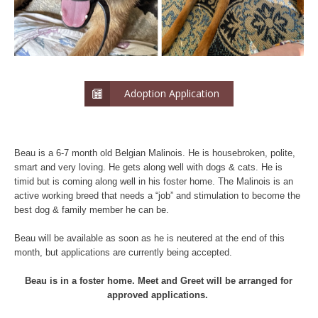
Adoption Application
Beau is a 6-7 month old Belgian Malinois. He is housebroken, polite,
smart and very loving. He gets along well with dogs & cats. He is
timid but is coming along well in his foster home. The Malinois is an
active working breed that needs a “job” and stimulation to become the
best dog & family member he can be.
Beau will be available as soon as he is neutered at the end of this
month, but applications are currently being accepted.
Beau is in a foster home. Meet and Greet will be arranged for
approved applications.