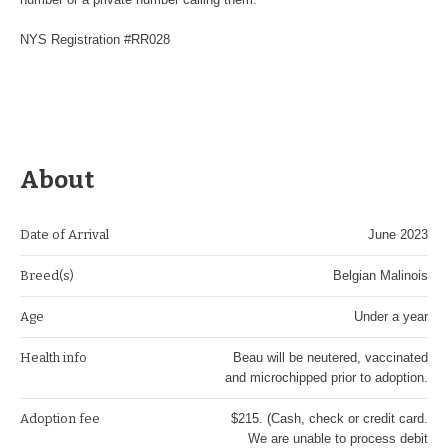
NYS Registration #RR028
About
Date of Arrival
June 2023
Breed(s)
Belgian Malinois
Age
Under a year
Health info
Beau will be neutered, vaccinated
and microchipped prior to adoption.
Adoption fee
$215. (Cash, check or credit card.
We are unable to process debit