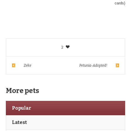
cards)
2
Zeke
Petunia-Adopted!
More pets
Popular
Latest