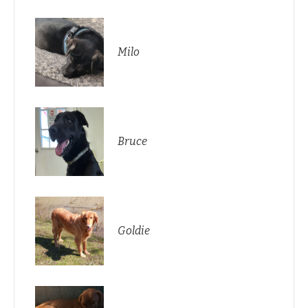
Milo
Bruce
Goldie