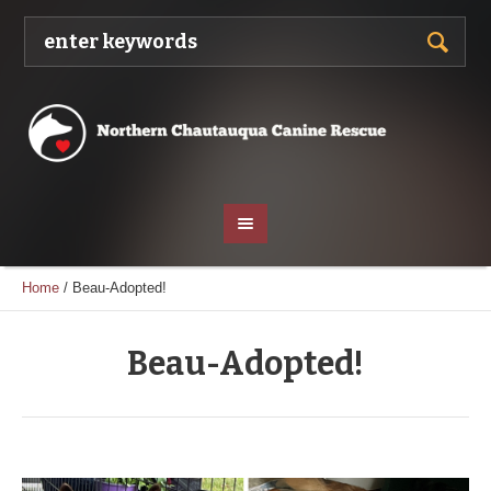
Home
/
Beau-Adopted!
Beau-Adopted!