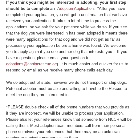
If you think you might be interested in adopting, your first step
should be to complete an
Adoption Application.
*
After you have
completed your application, you will get a confirmation that we have
received your application. It takes a lot of time to process the
applications, so we ask for your patience while we do so. If you see
that the dog you were interested in has been adopted it means there
were many applications for that dog and we did not get as far as
processing your application before a home was found. We welcome
you to apply again if you see another dog that interests you. If you
have a question, please email your question to
adoptions@caninerescue.org
. It is much easier and quicker for us to
respond by email as we receive many phone calls each day.
We do adopt out of state, however we do not transport or ship dogs.
Potential adopter must be able and willing to travel to the Rescue to
meet the dog they are interested in.
*PLEASE double check all of the phone numbers that you provide as
if they are incorrect, we will be unable to process your application.
Please also let your references know that someone from NCCR will be
calling them. Most adoption team members call from their personal
phone so advise your references that there may be an unknown
number or a private number calling them.