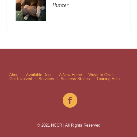
Hunter
About
Available Dogs
A New Home
Ways to Give
Get Involved
Services
Success Stories
Training Help
© 2021 NCCR | All Rights Reserved