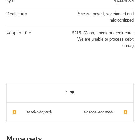
Age
4 years old
Health info
She is spayed, vaccinated and
microchipped
Adoption fee
$215. (Cash, check or credit card.
We are unable to process debit
cards)
3
Hazel-Adopted!
Roscoe-Adopted!!
More pets