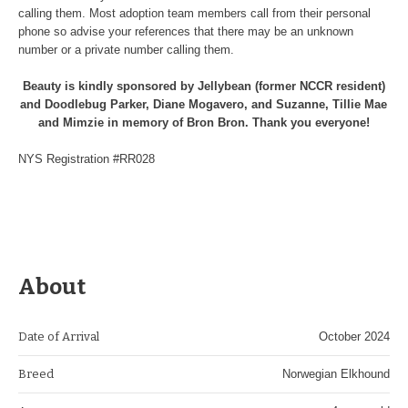
calling them. Most adoption team members call from their personal
phone so advise your references that there may be an unknown
number or a private number calling them.
Beauty is kindly sponsored by Jellybean (former NCCR resident)
and Doodlebug Parker, Diane Mogavero, and Suzanne, Tillie Mae
and Mimzie in memory of Bron Bron. Thank you everyone!
NYS Registration #RR028
About
Date of Arrival
October 2024
Breed
Norwegian Elkhound