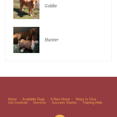
Goldie
Hunter
About
Available Dogs
A New Home
Ways to Give
Get Involved
Services
Success Stories
Training Help