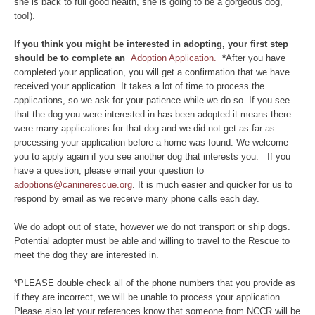
she is back to full good health, she is going to be a gorgeous dog,
too!).
If you think you might be interested in adopting, your first step
should be to complete an
Adoption Application.
*
After you have
completed your application, you will get a confirmation that we have
received your application. It takes a lot of time to process the
applications, so we ask for your patience while we do so. If you see
that the dog you were interested in has been adopted it means there
were many applications for that dog and we did not get as far as
processing your application before a home was found. We welcome
you to apply again if you see another dog that interests you. If you
have a question, please email your question to
adoptions@caninerescue.org
. It is much easier and quicker for us to
respond by email as we receive many phone calls each day.
We do adopt out of state, however we do not transport or ship dogs.
Potential adopter must be able and willing to travel to the Rescue to
meet the dog they are interested in.
*PLEASE double check all of the phone numbers that you provide as
if they are incorrect, we will be unable to process your application.
Please also let your references know that someone from NCCR will be