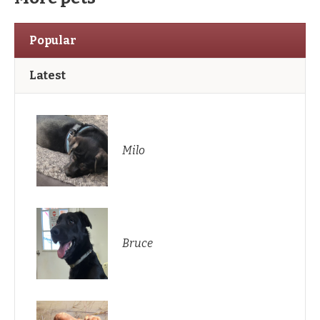
Popular
Latest
Milo
Bruce