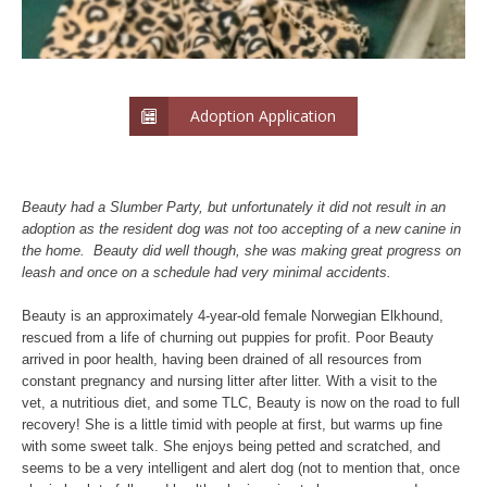
Adoption Application
Beauty had a Slumber Party, but unfortunately it did not result in an
adoption as the resident dog was not too accepting of a new canine in
the home. Beauty did well though, she was making great progress on
leash and once on a schedule had very minimal accidents.
Beauty is an approximately 4-year-old female Norwegian Elkhound,
rescued from a life of churning out puppies for profit. Poor Beauty
arrived in poor health, having been drained of all resources from
constant pregnancy and nursing litter after litter. With a visit to the
vet, a nutritious diet, and some TLC, Beauty is now on the road to full
recovery! She is a little timid with people at first, but warms up fine
with some sweet talk. She enjoys being petted and scratched, and
seems to be a very intelligent and alert dog (not to mention that, once