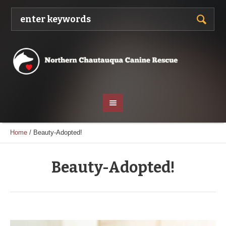
Home
/
Beauty-Adopted!
Beauty-Adopted!