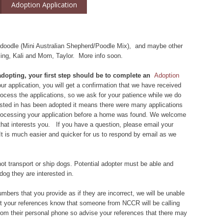
Adoption Application
iedoodle (Mini Australian Shepherd/Poodle Mix), and maybe other
bling, Kali and Mom, Taylor. More info soon.
 adopting, your first step should be to complete an
Adoption
r application, you will get a confirmation that we have received
 process the applications, so we ask for your patience while we do
rested in has been adopted it means there were many applications
 processing your application before a home was found. We welcome
that interests you. If you have a question, please email your
 It is much easier and quicker for us to respond by email as we
ot transport or ship dogs. Potential adopter must be able and
dog they are interested in.
bers that you provide as if they are incorrect, we will be unable
let your references know that someone from NCCR will be calling
om their personal phone so advise your references that there may