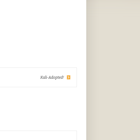
Kali-Adopted!