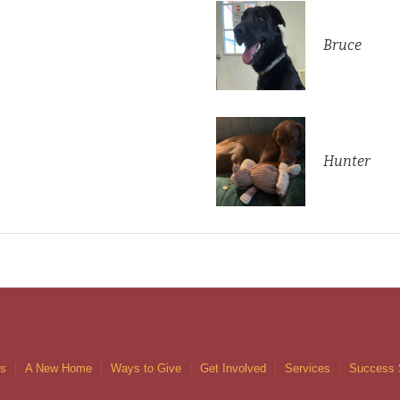
Bruce
Hunter
gs
A New Home
Ways to Give
Get Involved
Services
Success 