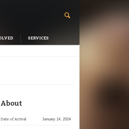
OLVED
SERVICES
About
Date of Arrival
January 14, 2024