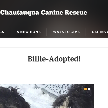
GS
A NEW HOME
WAYS TO GIVE
GET INV
NING HELP
Billie-Adopted!