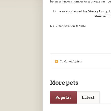
be an unknown number or a private number
Billie is sponsored by Stacey Curry,
Mimzie in
NYS Registration #RR028
Taylor-Adopted!
More pets
Popular
Latest