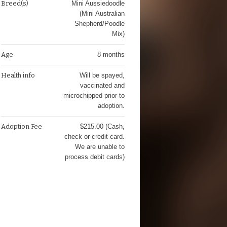
Breed(s)
Mini Aussiedoodle
(Mini Australian
Shepherd/Poodle
Mix)
Age
8 months
Health info
Will be spayed,
vaccinated and
microchipped prior to
adoption.
Adoption Fee
$215.00 (Cash,
check or credit card.
We are unable to
process debit cards)