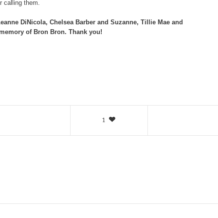
 calling them.
 Leanne DiNicola, Chelsea Barber and Suzanne, Tillie Mae and
 memory of Bron Bron. Thank you!
1