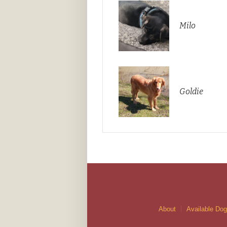
Milo
Goldie
About
Available Do