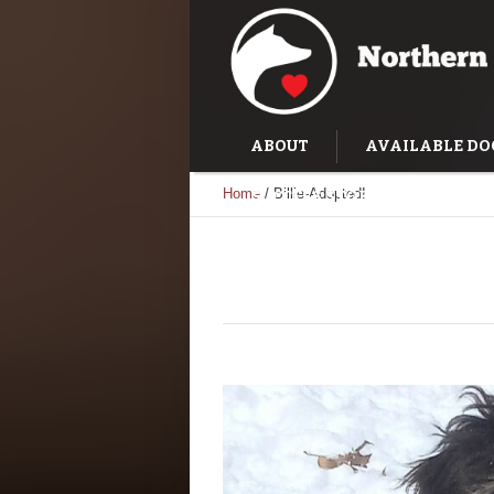
ABOUT
AVAILABLE DO
Home
/
Billie-Adopted!
SUCCESS STORIES
TRAI