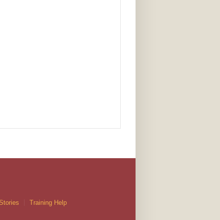
Stories
Training Help