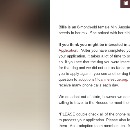
Billie is an 8-month-old female Mini Auss
breeds in her mix. She arrived with her si
If you think you might be interested in
Application.
*
After you have completed you
your application. It takes a lot of time to
so. If you see that the dog you were inte
for that dog and we did not get as far as
you to apply again if you see another dog 
question to
adoptions@caninerescue.org
.
receive many phone calls each day.
We do adopt out of state, however we do n
willing to travel to the Rescue to meet the 
*PLEASE double check all of the phone num
to process your application. Please also 
them. Most adoption team members call fr