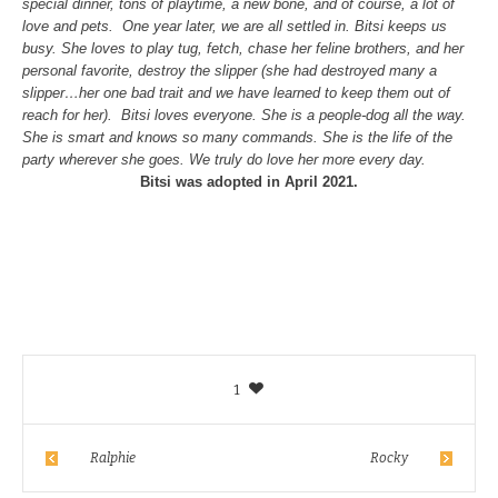
special dinner, tons of playtime, a new bone, and of course, a lot of
love and pets. One year later, we are all settled in. Bitsi keeps us
busy. She loves to play tug, fetch, chase her feline brothers, and her
personal favorite, destroy the slipper (she had destroyed many a
slipper…her one bad trait and we have learned to keep them out of
reach for her). Bitsi loves everyone. She is a people-dog all the way.
She is smart and knows so many commands. She is the life of the
party wherever she goes. We truly do love her more every day.
Bitsi was adopted in April 2021.
1
Ralphie
Rocky