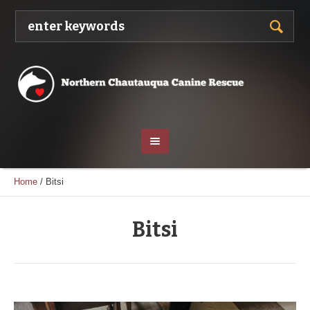
Home
/
Bitsi
Bitsi