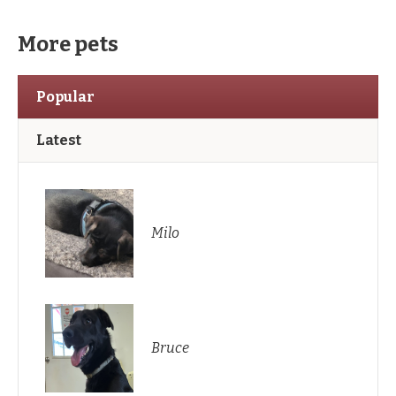
More pets
Popular
Latest
Milo
Bruce