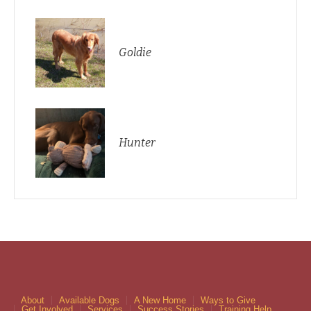
Goldie
Hunter
About
Available Dogs
A New Home
Ways to Give
Get Involved
Services
Success Stories
Training Help