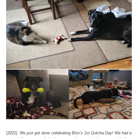
(2022)
We just got done celebrating Bitsi’s 1st Gotcha Day! We had a