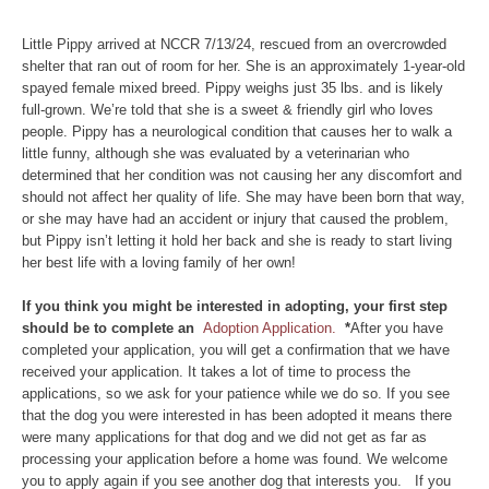
Little Pippy arrived at NCCR 7/13/24, rescued from an overcrowded
shelter that ran out of room for her. She is an approximately 1-year-old
spayed female mixed breed. Pippy weighs just 35 lbs. and is likely
full-grown. We’re told that she is a sweet & friendly girl who loves
people. Pippy has a neurological condition that causes her to walk a
little funny, although she was evaluated by a veterinarian who
determined that her condition was not causing her any discomfort and
should not affect her quality of life. She may have been born that way,
or she may have had an accident or injury that caused the problem,
but Pippy isn’t letting it hold her back and she is ready to start living
her best life with a loving family of her own!
If you think you might be interested in adopting, your first step
should be to complete an
Adoption Application.
*
After you have
completed your application, you will get a confirmation that we have
received your application. It takes a lot of time to process the
applications, so we ask for your patience while we do so. If you see
that the dog you were interested in has been adopted it means there
were many applications for that dog and we did not get as far as
processing your application before a home was found. We welcome
you to apply again if you see another dog that interests you. If you