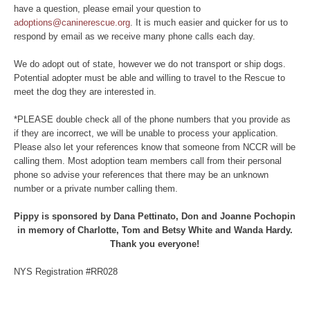
have a question, please email your question to
adoptions@caninerescue.org
. It is much easier and quicker for us to
respond by email as we receive many phone calls each day.
We do adopt out of state, however we do not transport or ship dogs.
Potential adopter must be able and willing to travel to the Rescue to
meet the dog they are interested in.
*PLEASE double check all of the phone numbers that you provide as
if they are incorrect, we will be unable to process your application.
Please also let your references know that someone from NCCR will be
calling them. Most adoption team members call from their personal
phone so advise your references that there may be an unknown
number or a private number calling them.
Pippy is sponsored by Dana Pettinato, Don and Joanne Pochopin
in memory of Charlotte, Tom and Betsy White and Wanda Hardy.
Thank you everyone!
NYS Registration #RR028