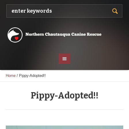
Home
/
Pippy-Adopted!!
Pippy-Adopted!!