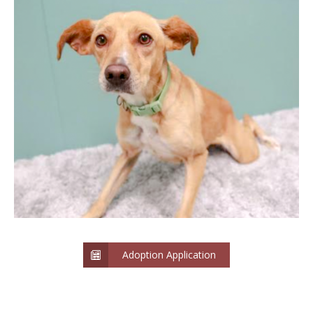
Adoption Application