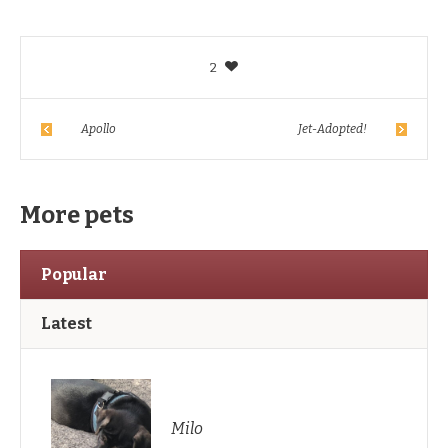
2
Apollo
Jet-Adopted!
More pets
Popular
Latest
Milo