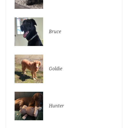
Bruce
Goldie
Hunter