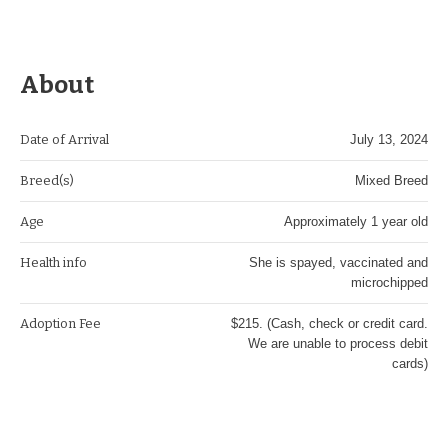
About
Date of Arrival
July 13, 2024
Breed(s)
Mixed Breed
Age
Approximately 1 year old
Health info
She is spayed, vaccinated and
microchipped
Adoption Fee
$215. (Cash, check or credit card.
We are unable to process debit
cards)