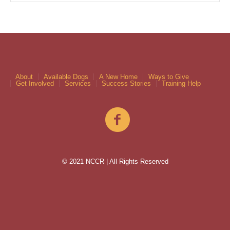
About
Available Dogs
A New Home
Ways to Give
Get Involved
Services
Success Stories
Training Help
© 2021 NCCR | All Rights Reserved