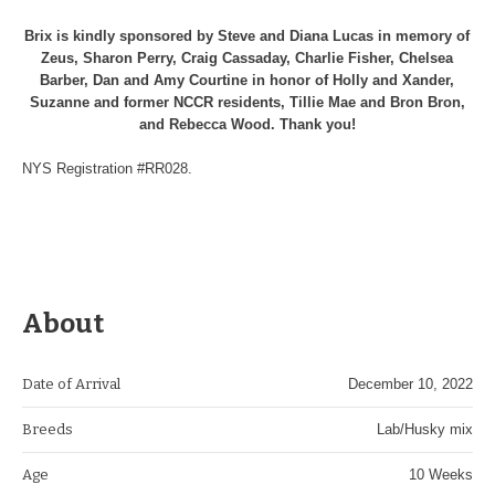
Brix is kindly sponsored by Steve and Diana Lucas in memory of
Zeus, Sharon Perry, Craig Cassaday, Charlie Fisher, Chelsea
Barber, Dan and Amy Courtine in honor of Holly and Xander,
Suzanne and former NCCR residents, Tillie Mae and Bron Bron,
and Rebecca Wood. Thank you!
NYS Registration #RR028.
About
Date of Arrival
December 10, 2022
Breeds
Lab/Husky mix
Age
10 Weeks