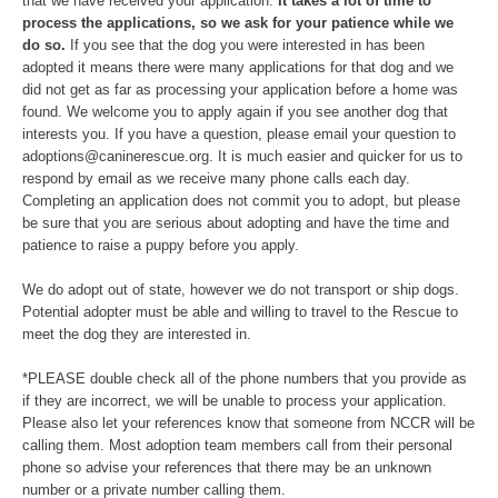
that we have received your application.
It takes a lot of time to
process the applications, so we ask for your patience while we
do so.
If you see that the dog you were interested in has been
adopted it means there were many applications for that dog and we
did not get as far as processing your application before a home was
found. We welcome you to apply again if you see another dog that
interests you. If you have a question, please email your question to
adoptions@caninerescue.org. It is much easier and quicker for us to
respond by email as we receive many phone calls each day.
Completing an application does not commit you to adopt, but please
be sure that you are serious about adopting and have the time and
patience to raise a puppy before you apply.
We do adopt out of state, however we do not transport or ship dogs.
Potential adopter must be able and willing to travel to the Rescue to
meet the dog they are interested in.
*PLEASE double check all of the phone numbers that you provide as
if they are incorrect, we will be unable to process your application.
Please also let your references know that someone from NCCR will be
calling them. Most adoption team members call from their personal
phone so advise your references that there may be an unknown
number or a private number calling them.