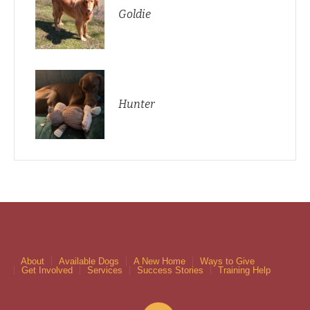
Goldie
Hunter
About
Available Dogs
A New Home
Ways to Give
Get Involved
Services
Success Stories
Training Help