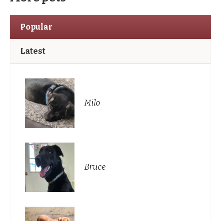
Popular
Latest
Milo
Bruce