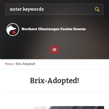
Home
/
Brix-Adopted!
Brix-Adopted!