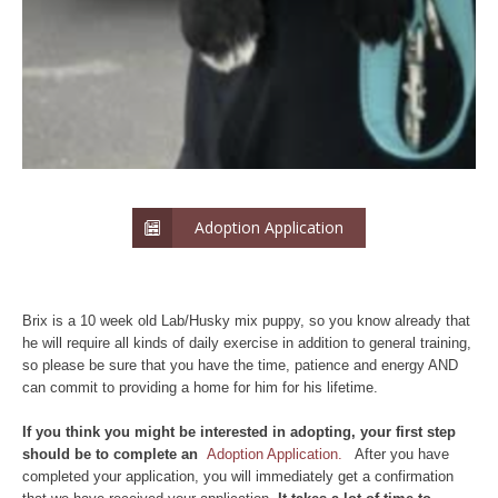
Adoption Application
Brix is a 10 week old Lab/Husky mix puppy, so you know already that
he will require all kinds of daily exercise in addition to general training,
so please be sure that you have the time, patience and energy AND
can commit to providing a home for him for his lifetime.
If yo
u think you might be interested in adopting, your first step
should be to complete an
Adoption Application.
After you have
completed your application, you will immediately get a confirmation