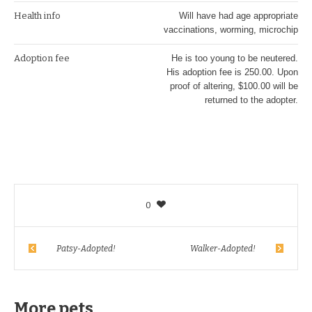
Health info
Will have had age appropriate
vaccinations, worming, microchip
Adoption fee
He is too young to be neutered.
His adoption fee is 250.00. Upon
proof of altering, $100.00 will be
returned to the adopter.
0
Patsy-Adopted!
Walker-Adopted!
More pets