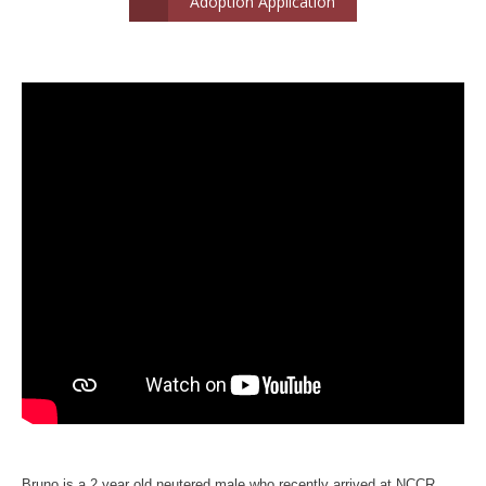
Adoption Application
Bruno is a 2 year old neutered male who recently arrived at NCCR