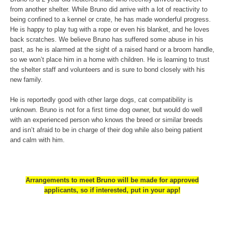
from another shelter.
While Bruno did arrive with a lot of reactivity to
being confined to a kennel or crate, he has made wonderful progress.
He is happy to play tug with a rope or even his blanket, and he loves
back scratches. We believe Bruno has suffered some abuse in his
past, as he is alarmed at the sight of a raised hand or a broom handle,
so we won’t place him in a home with children. He is learning to trust
the shelter staff and volunteers and is sure to bond closely with his
new family.
He is reportedly good with other large dogs, cat compatibility is
unknown. Bruno is not for a first time dog owner, but would do well
with an experienced person who knows the breed or similar breeds
and isn’t afraid to be in charge of their dog while also being patient
and calm with him.
Arrangements to meet Bruno will be made for approved
applicants, so if interested, put in your app!