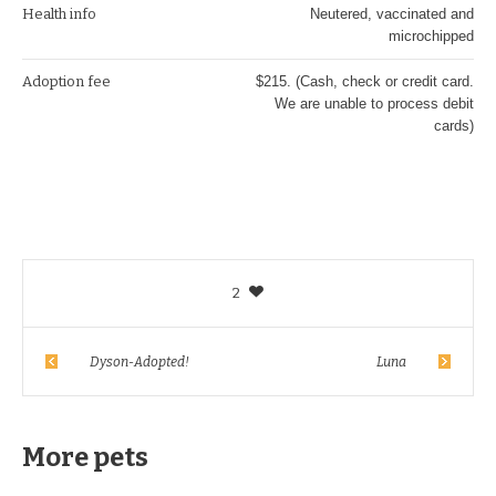
Health info
Neutered, vaccinated and
microchipped
Adoption fee
$215. (Cash, check or credit card.
We are unable to process debit
cards)
2
Dyson-Adopted!
Luna
More pets