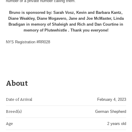
number or a private number calling them.
Bruno is sponsored by: Sarah Vosz, Kevin and Barbara Kantz,
Diane Weakley, Diane Mogavero, Jane and Joe McMaster, Linda
Bradigan in memory of Shaleigh and Rich and Dan Courtine in
memory of Plutewhistle . Thank you everyone!
NYS Registration #RR028
About
Date of Arrival
February 4, 2023
Breed(s)
German Shepherd
Age
2 years old