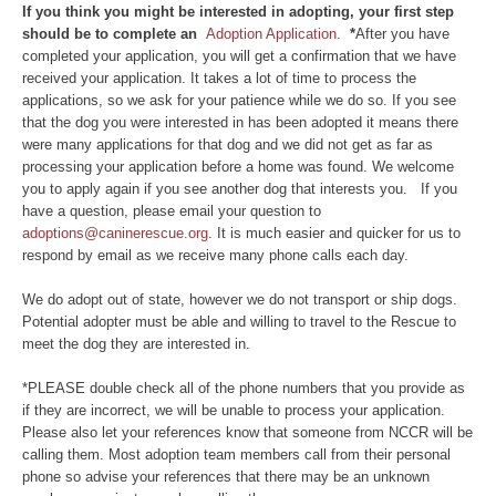
If you think you might be interested in adopting, your first step
should be to complete an
Adoption Application.
*
After you have
completed your application, you will get a confirmation that we have
received your application. It takes a lot of time to process the
applications, so we ask for your patience while we do so. If you see
that the dog you were interested in has been adopted it means there
were many applications for that dog and we did not get as far as
processing your application before a home was found. We welcome
you to apply again if you see another dog that interests you. If you
have a question, please email your question to
adoptions@caninerescue.org
. It is much easier and quicker for us to
respond by email as we receive many phone calls each day.
We do adopt out of state, however we do not transport or ship dogs.
Potential adopter must be able and willing to travel to the Rescue to
meet the dog they are interested in.
*PLEASE double check all of the phone numbers that you provide as
if they are incorrect, we will be unable to process your application.
Please also let your references know that someone from NCCR will be
calling them. Most adoption team members call from their personal
phone so advise your references that there may be an unknown