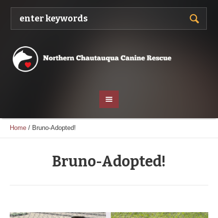
Home
/
Bruno-Adopted!
Bruno-Adopted!