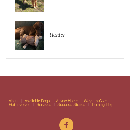
Hunter
About
Available Dogs
A New Home
Ways to Give
Get Involved
Services
Success Stories
Training Help