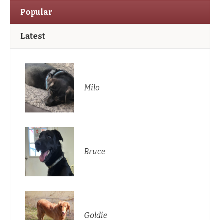
Popular
Latest
Milo
Bruce
Goldie