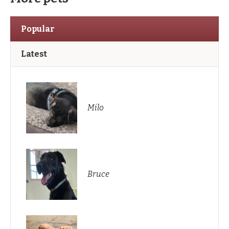
Popular
Latest
Milo
Bruce