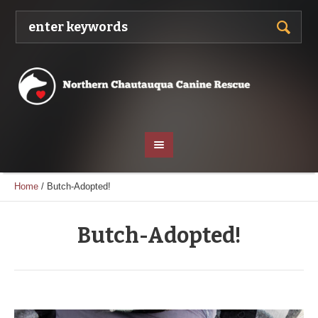
Home
/
Butch-Adopted!
Butch-Adopted!