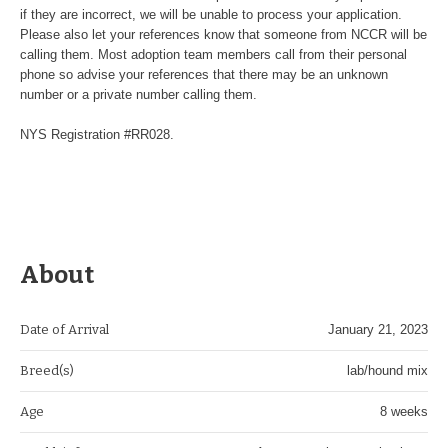
if they are incorrect, we will be unable to process your application.
Please also let your references know that someone from NCCR will be
calling them. Most adoption team members call from their personal
phone so advise your references that there may be an unknown
number or a private number calling them.
NYS Registration #RR028.
About
Date of Arrival
January 21, 2023
Breed(s)
lab/hound mix
Age
8 weeks