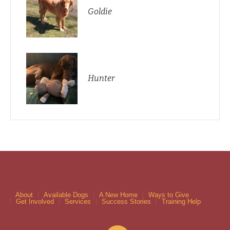
Goldie
Hunter
About
Available Dogs
A New Home
Ways to Give
Get Involved
Services
Success Stories
Training Help