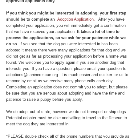
approved applicants only.
If yo
u think you might be interested in adopting, your first step
should be to complete an
Adoption Application.
After you have
completed your application, you will immediately get a confirmation
that we have received your application.
It takes a lot of time to
process the applications, so we ask for your patience while we
do so.
If you see that the dog you were interested in has been
adopted it means there were many applications for that dog and we
did not get as far as processing your application before a home was
found. We welcome you to apply again if you see another dog that
interests you. If you have a question, please email your question to
adoptions@caninerescue.org. It is much easier and quicker for us to
respond by email as we receive many phone calls each day.
Completing an application does not commit you to adopt, but please
be sure that you are serious about adopting and have the time and
patience to raise a puppy before you apply.
We do adopt out of state, however we do not transport or ship dogs.
Potential adopter must be able and willing to travel to the Rescue to
meet the dog they are interested in.
*PLEASE double check all of the phone numbers that you provide as