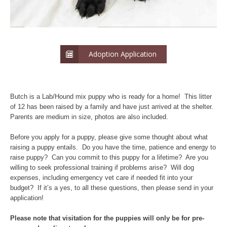
Adoption Application
Butch is a Lab/Hound mix puppy who is ready for a home! This litter
of 12 has been raised by a family and have just arrived at the shelter.
Parents are medium in size, photos are also included.
Before you apply for a puppy, please give some thought about what
raising a puppy entails. Do you have the time, patience and energy to
raise puppy? Can you commit to this puppy for a lifetime? Are you
willing to seek professional training if problems arise? Will dog
expenses, including emergency vet care if needed fit into your
budget? If it’s a yes, to all these questions, then please send in your
application!
Please note that visitation for the puppies will only be for pre-