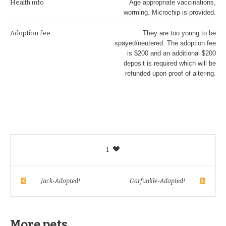
Health info
Age appropriate vaccinations,
worming. Microchip is provided.
Adoption fee
They are too young to be
spayed/neutered. The adoption fee
is $200 and an additional $200
deposit is required which will be
refunded upon proof of altering.
1
Jack-Adopted!
Garfunkle-Adopted!
More pets