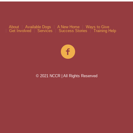
About
Available Dogs
A New Home
Ways to Give
Get Involved
Services
Success Stories
Training Help
© 2021 NCCR | All Rights Reserved