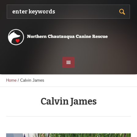
Home
/
Calvin James
Calvin James