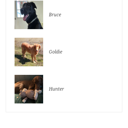
Bruce
Goldie
Hunter