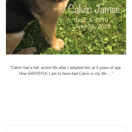
“Calvin had a full, active life after I adopted him at 6 years of age.
How GRATEFUL I am to have had Calvin in my life …”