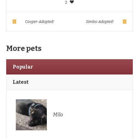
2
Cooper-Adopted!
Simba-Adopted!
More pets
Popular
Latest
Milo