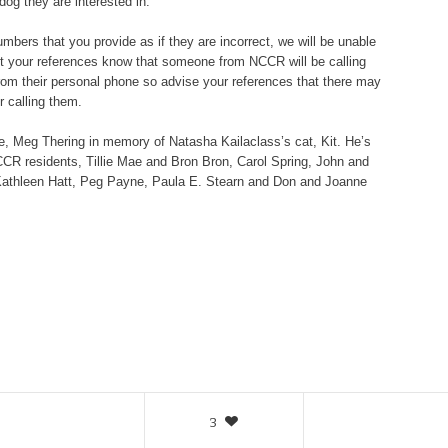
dog they are interested in.
bers that you provide as if they are incorrect, we will be unable
let your references know that someone from NCCR will be calling
om their personal phone so advise your references that there may
 calling them.
e
, Meg Thering in memory of Natasha Kailaclass’s cat, Kit. He’s
R residents, Tillie Mae and Bron Bron, Carol Spring, John and
Kathleen Hatt, Peg Payne, Paula E. Stearn and Don and Joanne
3