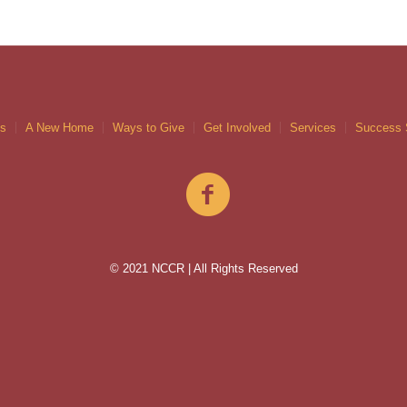
gs
A New Home
Ways to Give
Get Involved
Services
Success 
© 2021 NCCR | All Rights Reserved