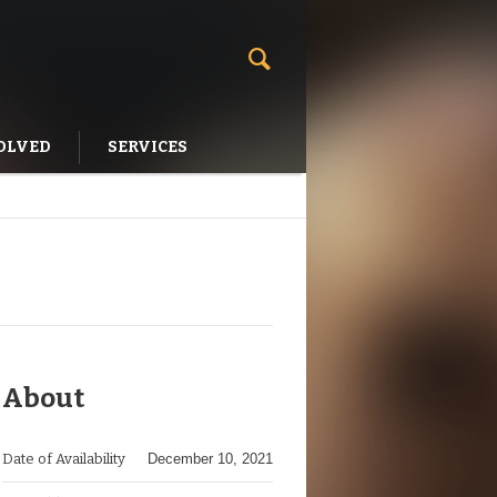
OLVED
SERVICES
About
Date of Availability
December 10, 2021