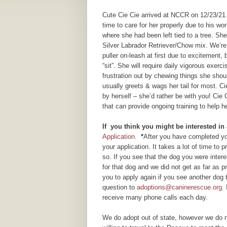
Cute Cie Cie arrived at NCCR on 12/23/21
time to care for her properly due to his wo
where she had been left tied to a tree. Sh
Silver Labrador Retriever/Chow mix. We’re 
puller on-leash at first due to excitement
“sit”. She will require daily vigorous exe
frustration out by chewing things she shoul
usually greets & wags her tail for most. C
by herself – she’d rather be with you! Cie C
that can provide ongoing training to help 
If you think you might be interested in
Application.
*
After you have completed you
your application. It takes a lot of time to
so. If you see that the dog you were inte
for that dog and we did not get as far as
you to apply again if you see another dog 
question to
adoptions@caninerescue.org
.
receive many phone calls each day.
We do adopt out of state, however we do n