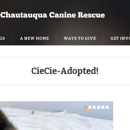
GS
A NEW HOME
WAYS TO GIVE
GET INV
NING HELP
CieCie-Adopted!