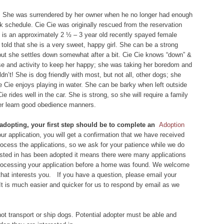
. She was surrendered by her owner when he no longer had enough
rk schedule. Cie Cie was originally rescued from the reservation
e is an approximately 2 ½ – 3 year old recently spayed female
told that she is a very sweet, happy girl. She can be a strong
, but she settles down somewhat after a bit. Cie Cie knows “down” &
rcise and activity to keep her happy; she was taking her boredom and
dn’t! She is dog friendly with most, but not all, other dogs; she
ie Cie enjoys playing in water. She can be barky when left outside
ie rides well in the car. She is strong, so she will require a family
her learn good obedience manners.
 adopting, your first step should be to complete an
Adoption
r application, you will get a confirmation that we have received
 process the applications, so we ask for your patience while we do
rested in has been adopted it means there were many applications
 processing your application before a home was found. We welcome
that interests you. If you have a question, please email your
 It is much easier and quicker for us to respond by email as we
ot transport or ship dogs. Potential adopter must be able and