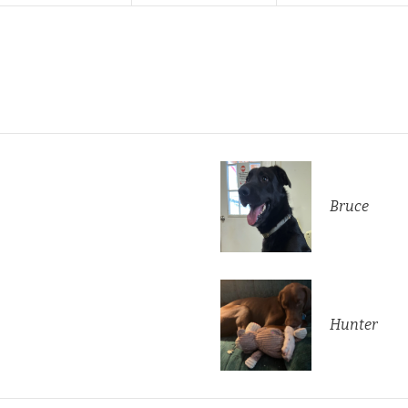
Bruce
Hunter