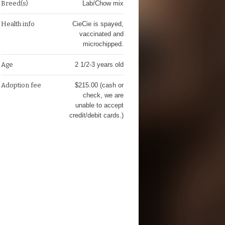
Breed(s)
Lab/Chow mix
Health info
CieCie is spayed,
vaccinated and
microchipped.
Age
2 1/2-3 years old
Adoption fee
$215.00 (cash or
check, we are
unable to accept
credit/debit cards.)