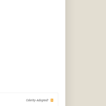
Celerity-Adopted!