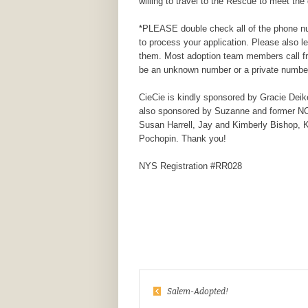
willing to travel to the Rescue to meet the 
*PLEASE double check all of the phone num
to process your application. Please also 
them. Most adoption team members call fr
be an unknown number or a private number
CieCie is kindly sponsored by
Gracie Deik
also sponsored by Suzanne and former NCC
Susan Harrell, Jay and Kimberly Bishop, 
Pochopin. Thank you!
NYS Registration #RR028
Salem-Adopted!