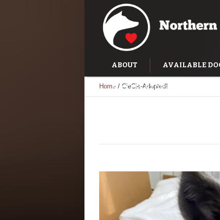
ABOUT
AVAILABLE DO
Home
/
CieCie-Adopted!
SUCCESS STORIES
TRAI