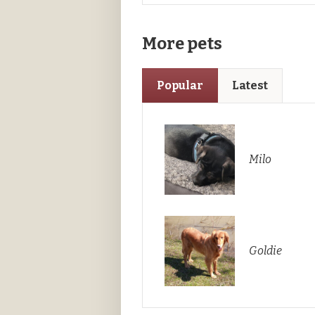
More pets
Popular
Latest
Milo
Goldie