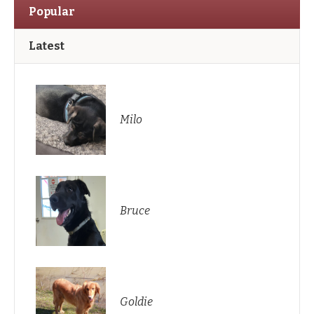
Popular
Latest
Milo
Bruce
Goldie