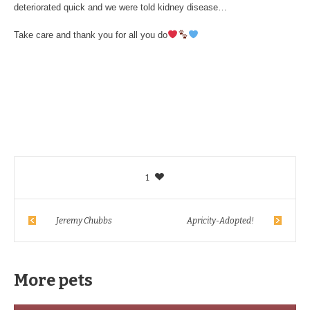
deteriorated quick and we were told kidney disease…
Take care and thank you for all you do
1
Jeremy Chubbs
Apricity-Adopted!
More pets