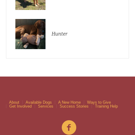
Hunter
About
Available Dogs
A New Home
Ways to Give
Get Involved
Services
Success Stories
Training Help