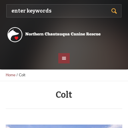
Home
/
Colt
Colt