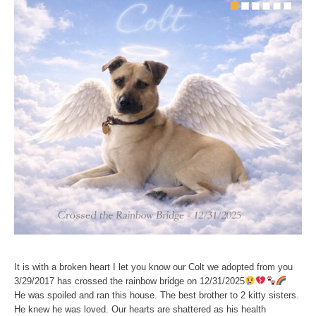
It is with a broken heart I let you know our Colt we adopted from you
3/29/2017 has crossed the rainbow bridge on 12/31/2025
He was spoiled and ran this house. The best brother to 2 kitty sisters.
He knew he was loved. Our hearts are shattered as his health