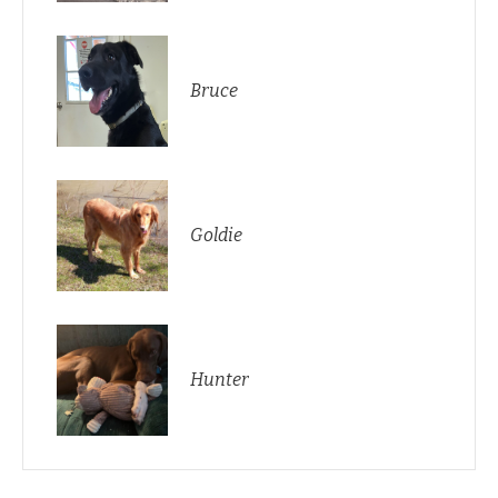
Bruce
Goldie
Hunter