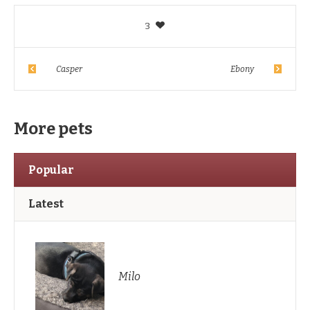
3
Casper
Ebony
More pets
Popular
Latest
Milo