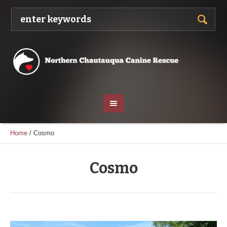
Home
/
Cosmo
Cosmo