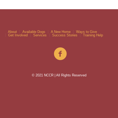
About
Available Dogs
A New Home
Ways to Give
Get Involved
Services
Success Stories
Training Help
© 2021 NCCR | All Rights Reserved