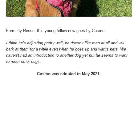
Formerly Reese, this young fellow now goes by Cosmo!
I think he’s adjusting pretty well, he doesn’t like men at all and will
bark at them for a while even when he goes up and wants pets. We
haven’t had an introduction to another dog yet but he seems to want
to meet other dogs.
Cosmo was adopted in May 2021.