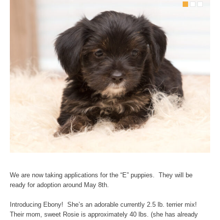
We are now taking applications for the “E” puppies. They will be
ready for adoption around May 8th.
Introducing Ebony! She’s an adorable currently 2.5 lb. terrier mix!
Their mom, sweet Rosie is approximately 40 lbs. (she has already