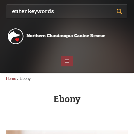
Home
/
Ebony
Ebony