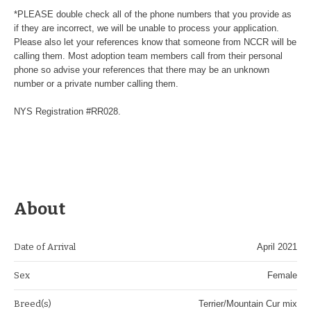
*PLEASE double check all of the phone numbers that you provide as
if they are incorrect, we will be unable to process your application.
Please also let your references know that someone from NCCR will be
calling them. Most adoption team members call from their personal
phone so advise your references that there may be an unknown
number or a private number calling them.
NYS Registration #RR028.
About
Date of Arrival
April 2021
Sex
Female
Breed(s)
Terrier/Mountain Cur mix