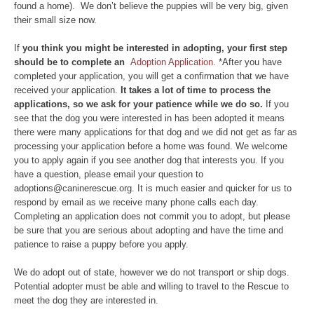
found a home). We don’t believe the puppies will be very big, given
their small size now.
If
you think you might be interested in adopting, your first step
should be to complete an
Adoption Application.
*After you have
completed your application, you will get a confirmation that we have
received your application.
It takes a lot of time to process the
applications, so we ask for your patience while we do so.
If you
see that the dog you were interested in has been adopted it means
there were many applications for that dog and we did not get as far as
processing your application before a home was found. We welcome
you to apply again if you see another dog that interests you. If you
have a question, please email your question to
adoptions@caninerescue.org. It is much easier and quicker for us to
respond by email as we receive many phone calls each day.
Completing an application does not commit you to adopt, but please
be sure that you are serious about adopting and have the time and
patience to raise a puppy before you apply.
We do adopt out of state, however we do not transport or ship dogs.
Potential adopter must be able and willing to travel to the Rescue to
meet the dog they are interested in.