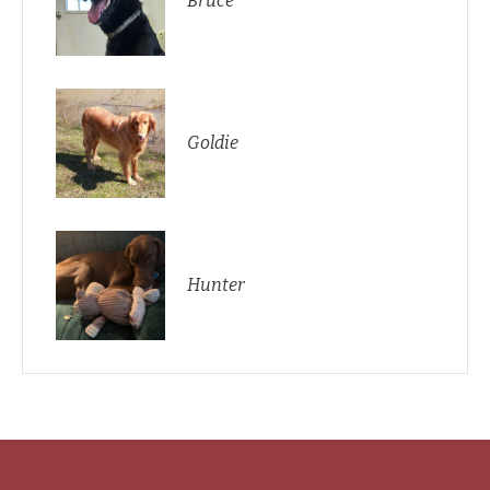
Bruce
Goldie
Hunter