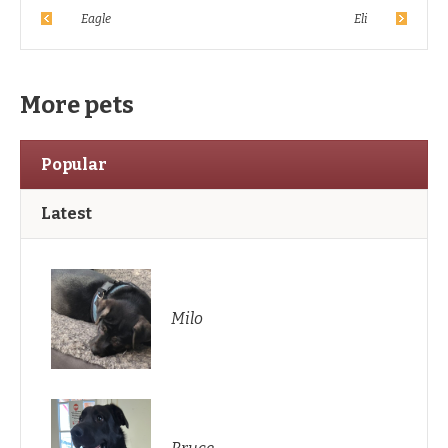
Eagle
Eli
More pets
Popular
Latest
Milo