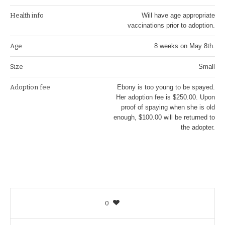
Health info
Will have age appropriate
vaccinations prior to adoption.
Age
8 weeks on May 8th.
Size
Small
Adoption fee
Ebony is too young to be spayed.
Her adoption fee is $250.00. Upon
proof of spaying when she is old
enough, $100.00 will be returned to
the adopter.
0