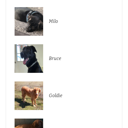
Milo
Bruce
Goldie