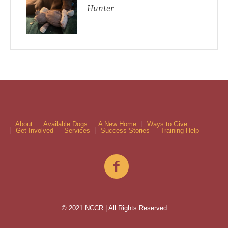
Hunter
About
Available Dogs
A New Home
Ways to Give
Get Involved
Services
Success Stories
Training Help
© 2021 NCCR | All Rights Reserved