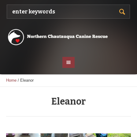
Home
/
Eleanor
Eleanor