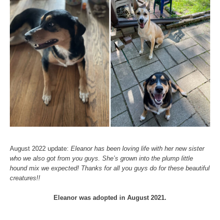
August 2022 update:
Eleanor has been loving life with her new sister
who we also got from you guys. She’s grown into the plump little
hound mix we expected! Thanks for all you guys do for these beautiful
creatures!!
Eleanor was adopted in August 2021.