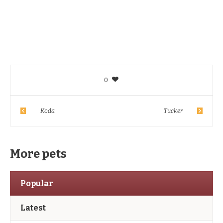
0
Koda
Tucker
More pets
Popular
Latest