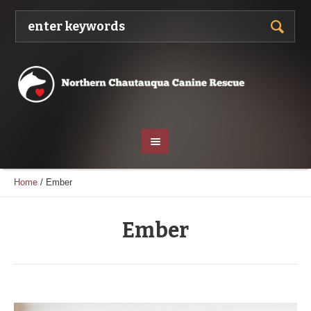
Home
/
Ember
Ember