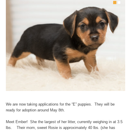
We are now taking applications for the “E” puppies. They will be
ready for adoption around May 8th.
Meet Ember! She the largest of her litter, currently weighing in at 3.5
lbs. Their mom, sweet Rosie is approximately 40 lbs. (she has