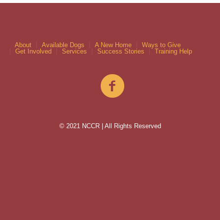
About
Available Dogs
A New Home
Ways to Give
Get Involved
Services
Success Stories
Training Help
© 2021 NCCR | All Rights Reserved