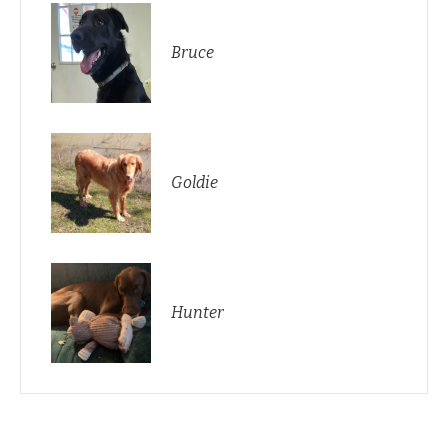
Bruce
Goldie
Hunter