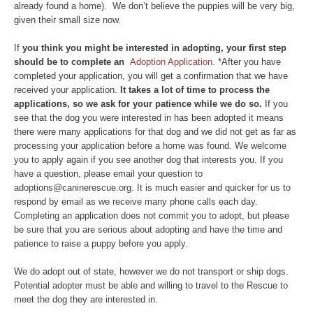
already found a home). We don’t believe the puppies will be very big,
given their small size now.
If
you think you might be interested in adopting, your first step
should be to complete an
Adoption Application.
*After you have
completed your application, you will get a confirmation that we have
received your application.
It takes a lot of time to process the
applications, so we ask for your patience while we do so.
If you
see that the dog you were interested in has been adopted it means
there were many applications for that dog and we did not get as far as
processing your application before a home was found. We welcome
you to apply again if you see another dog that interests you. If you
have a question, please email your question to
adoptions@caninerescue.org. It is much easier and quicker for us to
respond by email as we receive many phone calls each day.
Completing an application does not commit you to adopt, but please
be sure that you are serious about adopting and have the time and
patience to raise a puppy before you apply.
We do adopt out of state, however we do not transport or ship dogs.
Potential adopter must be able and willing to travel to the Rescue to
meet the dog they are interested in.