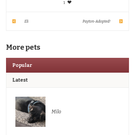
1
Eli
Payton-Adopted!
More pets
Popular
Latest
Milo