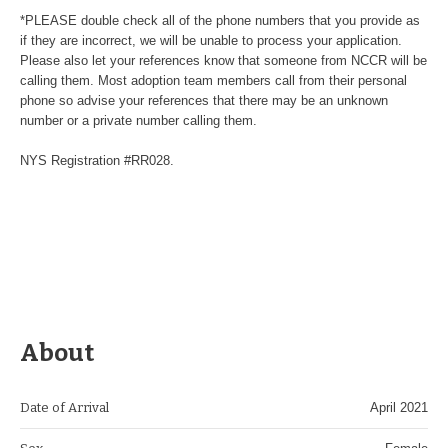
*PLEASE double check all of the phone numbers that you provide as
if they are incorrect, we will be unable to process your application.
Please also let your references know that someone from NCCR will be
calling them. Most adoption team members call from their personal
phone so advise your references that there may be an unknown
number or a private number calling them.
NYS Registration #RR028.
About
Date of Arrival
April 2021