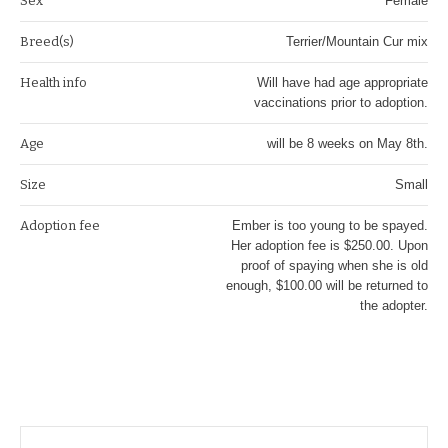
Sex
Female
Breed(s)
Terrier/Mountain Cur mix
Health info
Will have had age appropriate
vaccinations prior to adoption.
Age
will be 8 weeks on May 8th.
Size
Small
Adoption fee
Ember is too young to be spayed.
Her adoption fee is $250.00. Upon
proof of spaying when she is old
enough, $100.00 will be returned to
the adopter.