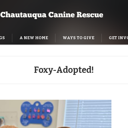
GS
A NEW HOME
WAYS TO GIVE
GET INV
NING HELP
Foxy-Adopted!