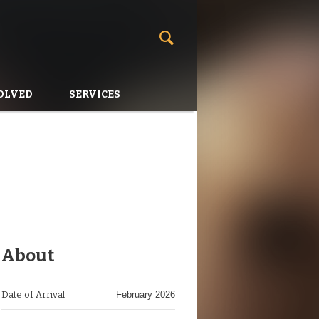
OLVED
SERVICES
About
Date of Arrival
February 2026