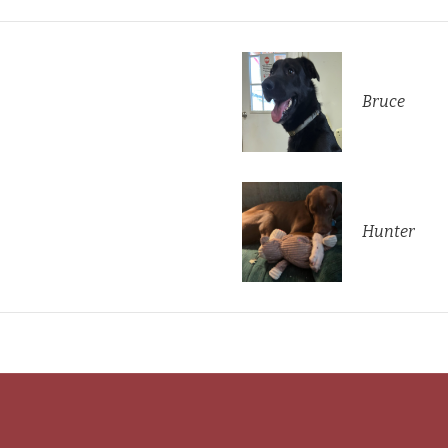
Bruce
Hunter