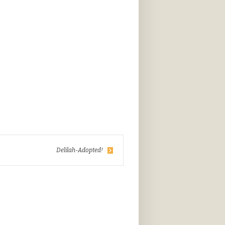
Delilah-Adopted!