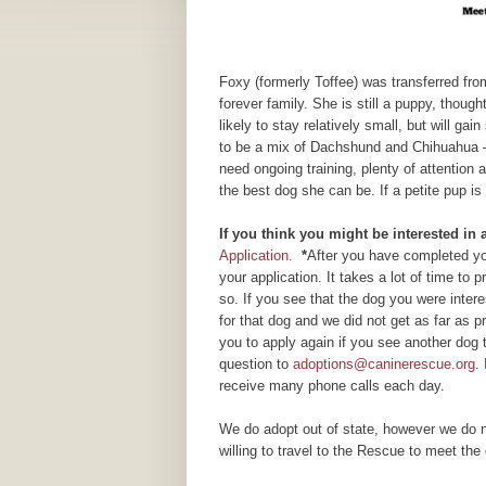
Foxy (formerly Toffee) was transferred from
forever family. She is still a puppy, thoug
likely to stay relatively small, but will g
to be a mix of Dachshund and Chihuahua – 
need ongoing training, plenty of attention
the best dog she can be. If a petite pup is
If you think you might be interested in
Application.
*
After you have completed you
your application. It takes a lot of time to
so. If you see that the dog you were inte
for that dog and we did not get as far as
you to apply again if you see another dog 
question to
adoptions@caninerescue.org
.
receive many phone calls each day.
We do adopt out of state, however we do n
willing to travel to the Rescue to meet the 