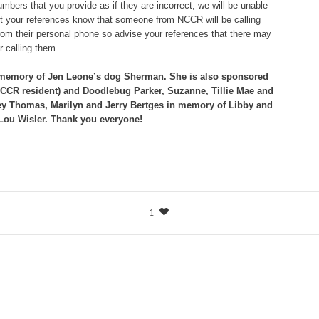
bers that you provide as if they are incorrect, we will be unable
let your references know that someone from NCCR will be calling
om their personal phone so advise your references that there may
 calling them.
 memory of Jen Leone’s dog
Sherman. She is also sponsored
NCCR resident) and Doodlebug Parker, Suzanne, Tillie Mae and
y Thomas, Marilyn and Jerry Bertges in memory of Libby and
 Lou Wisler. Thank you everyone!
1