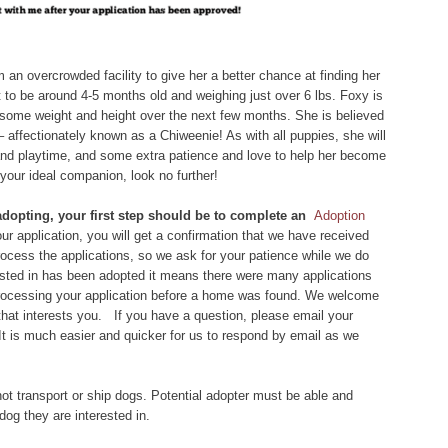
 an overcrowded facility to give her a better chance at finding her
ht to be around 4-5 months old and weighing just over 6 lbs. Foxy is
ain some weight and height over the next few months. She is believed
affectionately known as a Chiweenie! As with all puppies, she will
 and playtime, and some extra patience and love to help her become
 your ideal companion, look no further!
 adopting, your first step should be to complete an
Adoption
r application, you will get a confirmation that we have received
 process the applications, so we ask for your patience while we do
rested in has been adopted it means there were many applications
 processing your application before a home was found. We welcome
that interests you. If you have a question, please email your
 It is much easier and quicker for us to respond by email as we
ot transport or ship dogs. Potential adopter must be able and
dog they are interested in.