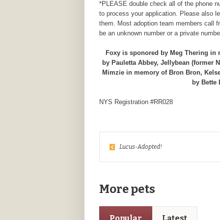
*PLEASE double check all of the phone num
to process your application. Please also 
them. Most adoption team members call fr
be an unknown number or a private number
Foxy is sponored by Meg Thering in
by Pauletta Abbey, Jellybean (former 
Mimzie in memory of Bron Bron, Kelse
by Bette
NYS Registration #RR028
Lucus-Adopted!
More pets
Popular
Latest