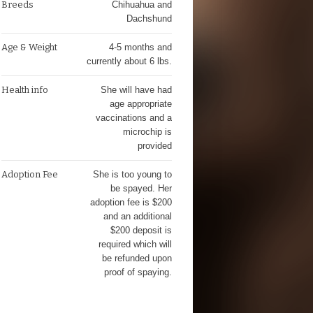
Breeds
Chihuahua and
Dachshund
Age & Weight
4-5 months and
currently about 6 lbs.
Health info
She will have had
age appropriate
vaccinations and a
microchip is
provided
Adoption Fee
She is too young to
be spayed. Her
adoption fee is $200
and an additional
$200 deposit is
required which will
be refunded upon
proof of spaying.