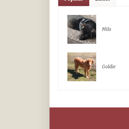
Milo
Goldie