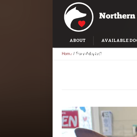
ABOUT
AVAILABLE DO
Home
/
Foxy-Adopted!
SUCCESS STORIES
TRAI