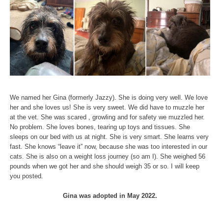
We named her Gina (formerly Jazzy). She is doing very well. We love
her and she loves us! She is very sweet. We did have to muzzle her
at the vet. She was scared , growling and for safety we muzzled her.
No problem. She loves bones, tearing up toys and tissues. She
sleeps on our bed with us at night. She is very smart. She learns very
fast. She knows “leave it” now, because she was too interested in our
cats. She is also on a weight loss journey (so am I). She weighed 56
pounds when we got her and she should weigh 35 or so. I will keep
you posted.
Gina was adopted in May 2022.