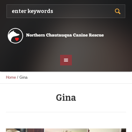
Home
/
Gina
Gina