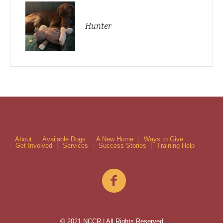
Hunter
About
Available Dogs
A New Home
Ways to Give
Get Involved
Services
Success Stories
Training Help
© 2021 NCCR | All Rights Reserved