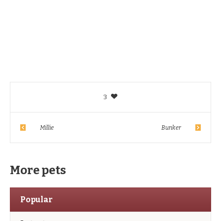
3
Millie
Bunker
More pets
Popular