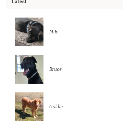
Latest
Milo
Bruce
Goldie