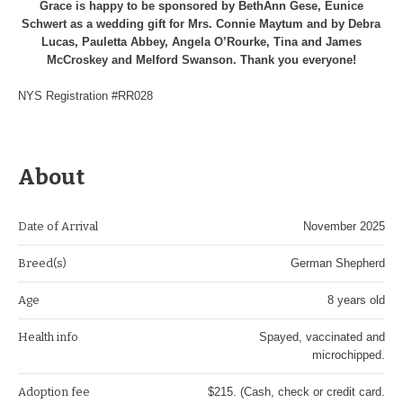
Grace is happy to be sponsored by BethAnn Gese, Eunice
Schwert as a wedding gift for Mrs. Connie Maytum and by Debra
Lucas, Pauletta Abbey, Angela O’Rourke, Tina and James
McCroskey and Melford Swanson. Thank you everyone!
NYS Registration #RR028
About
Date of Arrival
November 2025
Breed(s)
German Shepherd
Age
8 years old
Health info
Spayed, vaccinated and
microchipped.
Adoption fee
$215. (Cash, check or credit card.