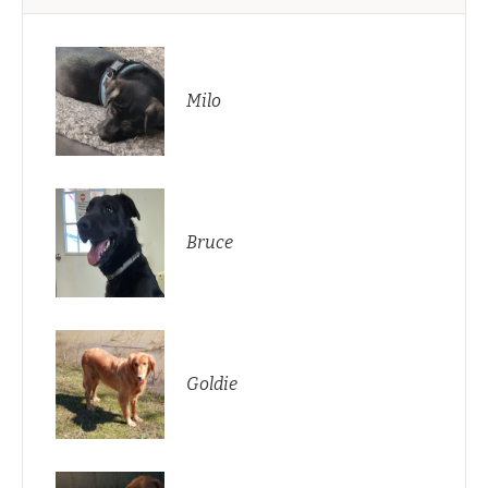
Milo
Bruce
Goldie