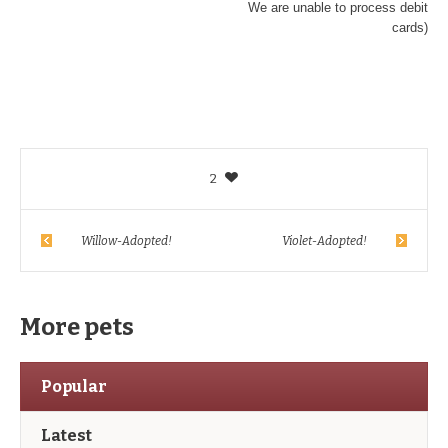
We are unable to process debit
cards)
2
Willow-Adopted!
Violet-Adopted!
More pets
Popular
Latest