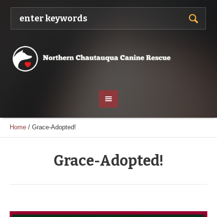
Home
/
Grace-Adopted!
Grace-Adopted!