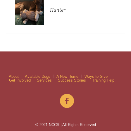
Hunter
About
Available Dogs
A New Home
Ways to Give
Get Involved
Services
Success Stories
Training Help
© 2021 NCCR | All Rights Reserved