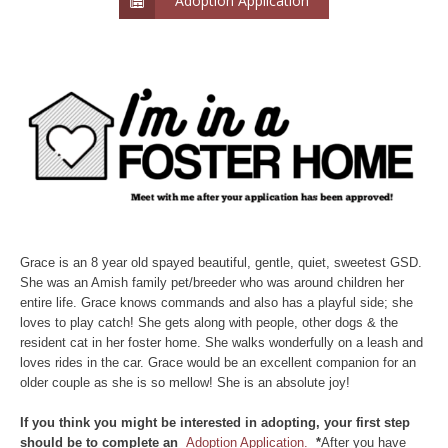
Adoption Application
Grace is an 8 year old spayed beautiful, gentle, quiet, sweetest GSD.
She was an Amish family pet/breeder who was around children her
entire life. Grace knows commands and also has a playful side; she
loves to play catch! She gets along with people, other dogs & the
resident cat in her foster home. She walks wonderfully on a leash and
loves rides in the car. Grace would be an excellent companion for an
older couple as she is so mellow! She is an absolute joy!
If you think you might be interested in adopting, your first step
should be to complete an
Adoption Application.
*
After you have