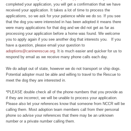
completed your application, you will get a confirmation that we have
received your application. It takes a lot of time to process the
applications, so we ask for your patience while we do so. If you see
that the dog you were interested in has been adopted it means there
were many applications for that dog and we did not get as far as
processing your application before a home was found. We welcome
you to apply again if you see another dog that interests you. If you
have a question, please email your question to
adoptions@caninerescue.org
. It is much easier and quicker for us to
respond by email as we receive many phone calls each day.
We do adopt out of state, however we do not transport or ship dogs.
Potential adopter must be able and willing to travel to the Rescue to
meet the dog they are interested in.
*PLEASE double check all of the phone numbers that you provide as
if they are incorrect, we will be unable to process your application.
Please also let your references know that someone from NCCR will be
calling them. Most adoption team members call from their personal
phone so advise your references that there may be an unknown
number or a private number calling them.