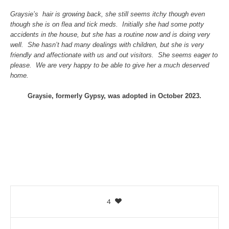
Graysie’s hair is growing back, she still seems itchy though even
though she is on flea and tick meds. Initially she had some potty
accidents in the house, but she has a routine now and is doing very
well. She hasn’t had many dealings with children, but she is very
friendly and affectionate with us and out visitors. She seems eager to
please. We are very happy to be able to give her a much deserved
home.
Graysie, formerly Gypsy, was adopted in October 2023.
4