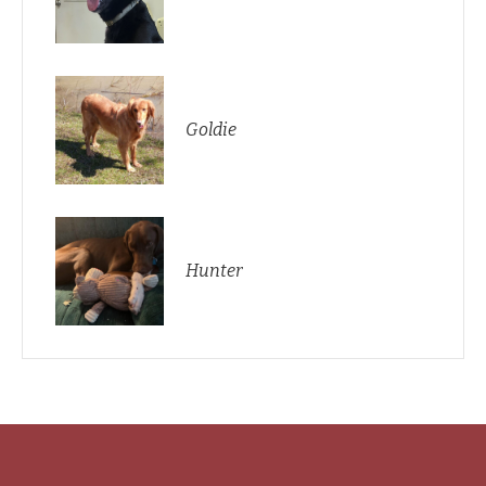
Goldie
Hunter