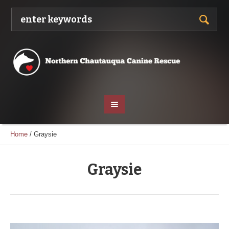
Home
/
Graysie
Graysie