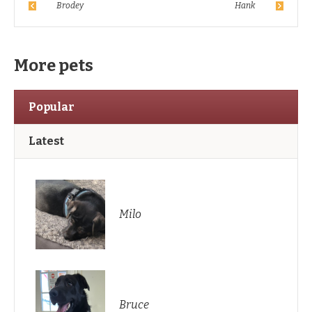
Brodey
Hank
More pets
Popular
Latest
Milo
Bruce