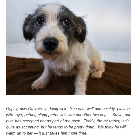
Gypsy, now Graysie, is doing well. She eats well and quickly, playing
with toys, getting along pretty well with our other two dogs. Stella, our
pug, has accepted her as part of the pack. Teddy, the rat terrier, isn’t
quite as accepting, but he tends to be pretty timid. We think he will
warm up to her — it just takes him more time.