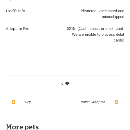
Health info
Neutered, vaccinated and
microchipped
Adoption Fee
$215. (Cash, check or credit card.
We are unable to process debit
cards)
6
Lucy
Raven-Adopted!
More pets