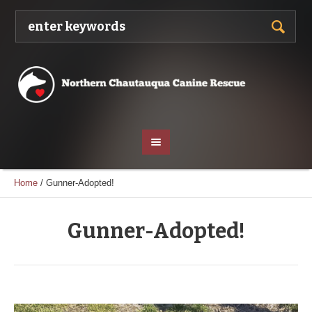
Home
/
Gunner-Adopted!
Gunner-Adopted!