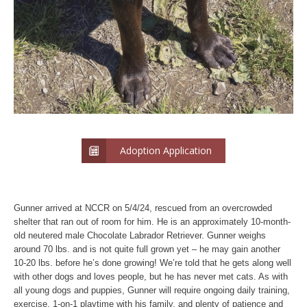
Adoption Application
Gunner arrived at NCCR on 5/4/24, rescued from an overcrowded
shelter that ran out of room for him. He is an approximately 10-month-
old neutered male Chocolate Labrador Retriever. Gunner weighs
around 70 lbs. and is not quite full grown yet – he may gain another
10-20 lbs. before he’s done growing! We’re told that he gets along well
with other dogs and loves people, but he has never met cats. As with
all young dogs and puppies, Gunner will require ongoing daily training,
exercise, 1-on-1 playtime with his family, and plenty of patience and