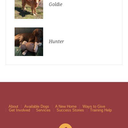
Goldie
Hunter
About
Available Dogs
A New Home
Ways to Give
Get Involved
Services
Success Stories
Training Help