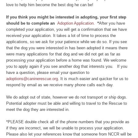
love to help him become the best dog he can be!
If you think you might be interested in adopting, your first step
should be to complete an
Adoption Application.
*
After you have
completed your application, you will get a confirmation that we have
received your application. It takes a lot of time to process the
applications, so we ask for your patience while we do so. If you see
that the dog you were interested in has been adopted it means there
were many applications for that dog and we did not get as far as
processing your application before a home was found. We welcome
you to apply again if you see another dog that interests you. If you
have a question, please email your question to
adoptions@caninerescue.org
. It is much easier and quicker for us to
respond by email as we receive many phone calls each day.
We do adopt out of state, however we do not transport or ship dogs.
Potential adopter must be able and willing to travel to the Rescue to
meet the dog they are interested in.
*PLEASE double check all of the phone numbers that you provide as
if they are incorrect, we will be unable to process your application.
Please also let your references know that someone from NCCR will be