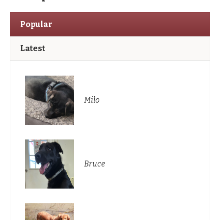
Popular
Latest
Milo
Bruce