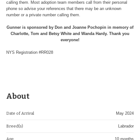
calling them. Most adoption team members call from their personal
phone so advise your references that there may be an unknown
number or a private number calling them.
Gunner is sponsored by Don and Joanne Pochopin in memory of
Charlotte, Tom and Betsy White and Wanda Hardy. Thank you
everyone!
NYS Registration #RR028
About
Date of Arrival
May 2024
Breed(s)
Labrador
Age
10 months