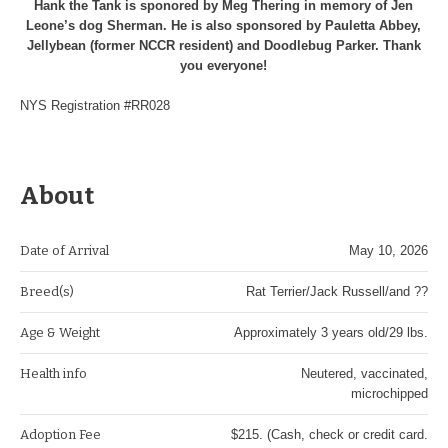
Hank the Tank is sponored by Meg Thering in memory of Jen
Leone’s dog Sherman. He is also sponsored by Pauletta Abbey,
Jellybean (former NCCR resident) and Doodlebug Parker. Thank
you everyone!
NYS Registration #RR028
About
Date of Arrival
May 10, 2026
Breed(s)
Rat Terrier/Jack Russell/and ??
Age & Weight
Approximately 3 years old/29 lbs.
Health info
Neutered, vaccinated,
microchipped
Adoption Fee
$215. (Cash, check or credit card.