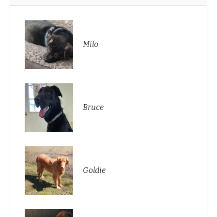
Milo
Bruce
Goldie