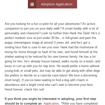
Adoption Application
Are you looking for a fun co-pilot for all your adventures? An active
companion to join you on your daily walk? A smart buddy with a lot of
personality and character? Look no further than Hank the Tank! He’s a
perfect medium size at just under 30 lbs., is full-grown and past the
puppy shenanigans stage at around 3 years old, and he’s got a
smiling face that is sure to win you over. Hank had the misfortune of
losing his home through no fault of his own, and found himself at the
shelter waiting to be noticed by his new forever family. He has a lot
going for him; he’s already house trained, walks nicely on a leash, and
loves to curl up with you for nap time. He would prefer a home without
young kids or small pets, but may be able to get along with other dogs
(he prefers to decide on a case-by-case basis! We love a discerning
short king!). If you’ve been waiting to find a dog with charm in
abundance and a bright mind who can’t wait to become your best
friend forever, check him out!
If you think you might be interested in adopting, your first step
should be to complete an
Application
. *
After you have completed