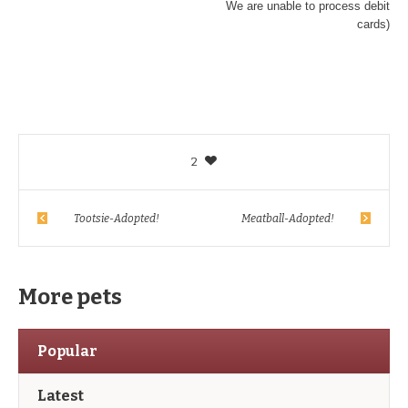
We are unable to process debit
cards)
2
Tootsie-Adopted!
Meatball-Adopted!
More pets
Popular
Latest