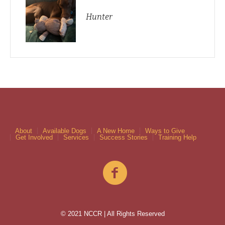
Hunter
About
Available Dogs
A New Home
Ways to Give
Get Involved
Services
Success Stories
Training Help
© 2021 NCCR | All Rights Reserved