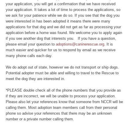
your application, you will get a confirmation that we have received
your application. It takes a lot of time to process the applications, so
we ask for your patience while we do so. If you see that the dog you
were interested in has been adopted it means there were many
applications for that dog and we did not get as far as processing your
application before a home was found. We welcome you to apply again
if you see another dog that interests you. If you have a question,
please email your question to
adoptions@caninerescue.org
. It is
much easier and quicker for us to respond by email as we receive
many phone calls each day.
We do adopt out of state, however we do not transport or ship dogs.
Potential adopter must be able and willing to travel to the Rescue to
meet the dog they are interested in.
*PLEASE double check all of the phone numbers that you provide as
if they are incorrect, we will be unable to process your application.
Please also let your references know that someone from NCCR will be
calling them. Most adoption team members call from their personal
phone so advise your references that there may be an unknown
number or a private number calling them.