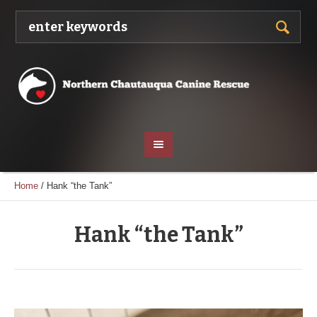
Home
/
Hank “the Tank”
Hank “the Tank”