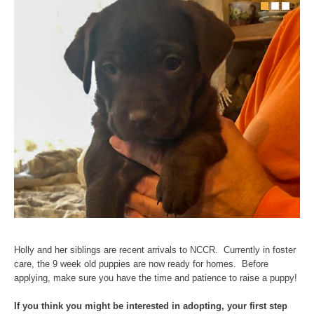
Holly and her siblings are recent arrivals to NCCR. Currently in foster
care, the 9 week old puppies are now ready for homes. Before
applying, make sure you have the time and patience to raise a puppy!
If yo
u think you might be interested in adopting, your first step