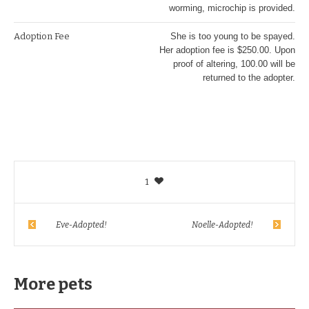
worming, microchip is provided.
Adoption Fee
She is too young to be spayed.
Her adoption fee is $250.00. Upon
proof of altering, 100.00 will be
returned to the adopter.
1
Eve-Adopted!
Noelle-Adopted!
More pets