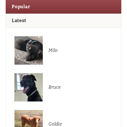
Popular
Latest
Milo
Bruce
Goldie