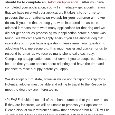
should be to complete an
Adoption Application.
After you have
completed your application, you will immediately get a confirmation
that we have received your application.
It takes a lot of time to
process the applications, so we ask for your patience while we
do so.
If you see that the dog you were interested in has been
adopted it means there were many applications for that dog and we
did not get as far as processing your application before a home was
found. We welcome you to apply again if you see another dog that
interests you. If you have a question, please email your question to
adoptions@caninerescue.org. It is much easier and quicker for us to
respond by email as we receive many phone calls each day.
Completing an application does not commit you to adopt, but please
be sure that you are serious about adopting and have the time and
patience to raise a puppy before you apply.
We do adopt out of state, however we do not transport or ship dogs.
Potential adopter must be able and willing to travel to the Rescue to
meet the dog they are interested in.
*PLEASE double check all of the phone numbers that you provide as
if they are incorrect, we will be unable to process your application.
Please also let your references know that someone from NCCR will be