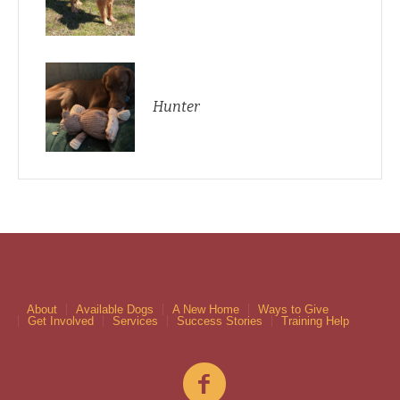
Hunter
About
Available Dogs
A New Home
Ways to Give
Get Involved
Services
Success Stories
Training Help