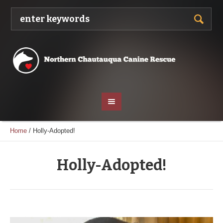
Home
/
Holly-Adopted!
Holly-Adopted!