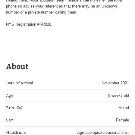
calling them. Most adoption team members call from their personal
phone so advise your references that there may be an unknown
number or a private number calling them.
NYS Registration #RR028.
About
Date of Arrival
November 2021
Age
9 weeks old
Breed(s)
Mixed
Sex
Female
Health info
Age appropriate vaccinations,