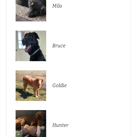
Milo
Bruce
Goldie
Hunter