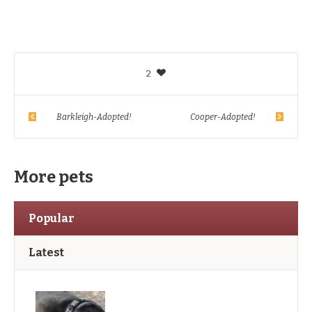
2
Barkleigh-Adopted!
Cooper-Adopted!
More pets
Popular
Latest