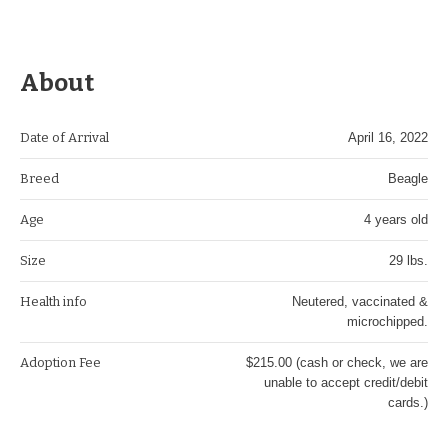
About
Date of Arrival
April 16, 2022
Breed
Beagle
Age
4 years old
Size
29 lbs.
Health info
Neutered, vaccinated &
microchipped.
Adoption Fee
$215.00 (cash or check, we are
unable to accept credit/debit
cards.)