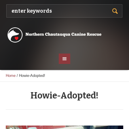
Home
/
Howie-Adopted!
Howie-Adopted!