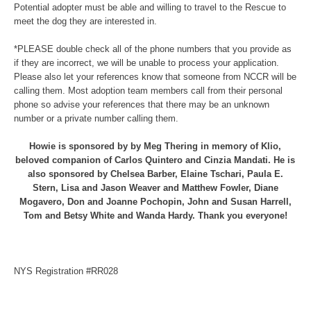
Potential adopter must be able and willing to travel to the Rescue to
meet the dog they are interested in.
*PLEASE double check all of the phone numbers that you provide as
if they are incorrect, we will be unable to process your application.
Please also let your references know that someone from NCCR will be
calling them. Most adoption team members call from their personal
phone so advise your references that there may be an unknown
number or a private number calling them.
Howie is sponsored by by Meg Thering in memory of Klio,
beloved companion of Carlos Quintero and Cinzia Mandati. He is
also sponsored by Chelsea Barber, Elaine Tschari, Paula E.
Stern, Lisa and Jason Weaver and Matthew Fowler, Diane
Mogavero, Don and Joanne Pochopin, John and Susan Harrell,
Tom and Betsy White and Wanda Hardy. Thank you everyone!
NYS Registration #RR028