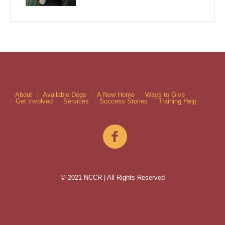
About
Available Dogs
A New Home
Ways to Give
Get Involved
Services
Success Stories
Training Help
© 2021 NCCR | All Rights Reserved