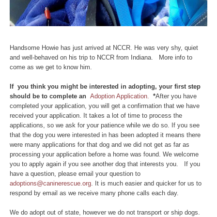
Handsome Howie has just arrived at NCCR. He was very shy, quiet
and well-behaved on his trip to NCCR from Indiana. More info to
come as we get to know him.
If you think you might be interested in adopting, your first step
should be to complete an
Adoption Application.
*
After you have
completed your application, you will get a confirmation that we have
received your application. It takes a lot of time to process the
applications, so we ask for your patience while we do so. If you see
that the dog you were interested in has been adopted it means there
were many applications for that dog and we did not get as far as
processing your application before a home was found. We welcome
you to apply again if you see another dog that interests you. If you
have a question, please email your question to
adoptions@caninerescue.org
. It is much easier and quicker for us to
respond by email as we receive many phone calls each day.
We do adopt out of state, however we do not transport or ship dogs.