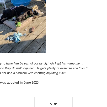
ty to have him be part of our family! We kept his name Ike, it
and they do well together. He gets plenty of exercise and toys to
 not had a problem with chewing anything else!
 was adopted in June 2025.
5