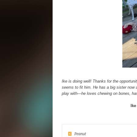
Ike is doing well! Thanks for the opportuni
seems to fit him. He has a big sister now 
play with—he loves chewing on bones, has
Ike
Peanut