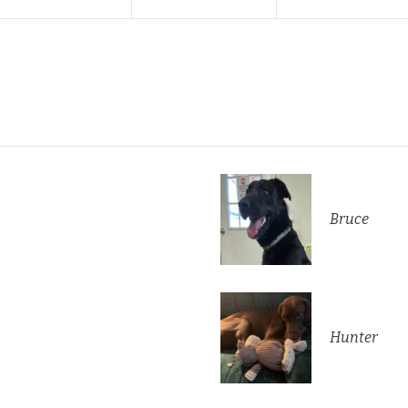
Bruce
Hunter