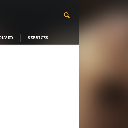
OLVED
SERVICES