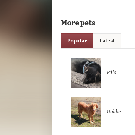
More pets
Popular
Latest
Milo
Goldie