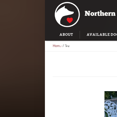
ABOUT
AVAILABLE DO
Home
/
Ike
SUCCESS STORIES
TRAI