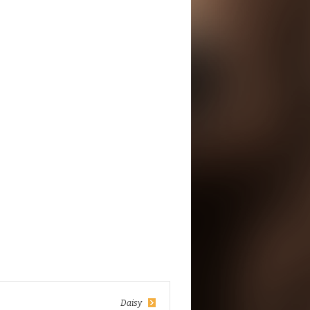
Daisy