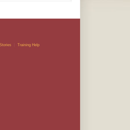
Stories
Training Help