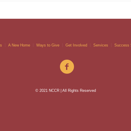
gs
A New Home
Ways to Give
Get Involved
Services
Success 
© 2021 NCCR | All Rights Reserved