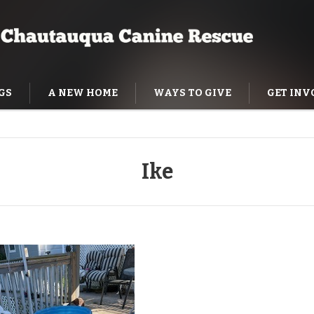
GS
A NEW HOME
WAYS TO GIVE
GET INV
NING HELP
Ike