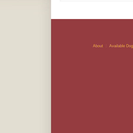
About
Available Do