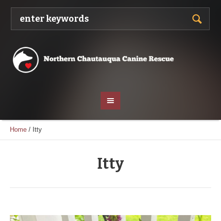
Home
/
Itty
Itty