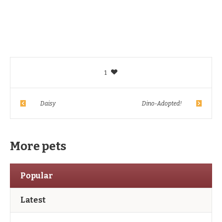
1
Daisy
Dino-Adopted!
More pets
Popular
Latest