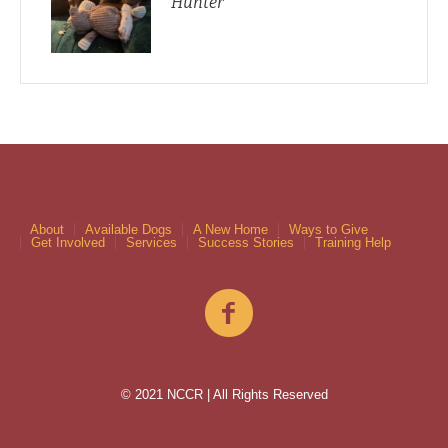
Hunter
About
Available Dogs
A New Home
Ways to Give
Get Involved
Services
Success Stories
Training Help
© 2021 NCCR | All Rights Reserved