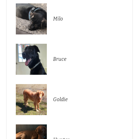
Milo
Bruce
Goldie