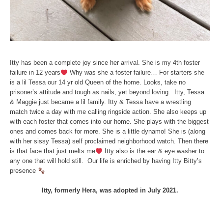
Itty has been a complete joy since her arrival. She is my 4th foster
failure in 12 years
Why was she a foster failure… For starters she
is a lil Tessa our 14 yr old Queen of the home. Looks, take no
prisoner’s attitude and tough as nails, yet beyond loving. Itty, Tessa
& Maggie just became a lil family. Itty & Tessa have a wrestling
match twice a day with me calling ringside action. She also keeps up
with each foster that comes into our home. She plays with the biggest
ones and comes back for more. She is a little dynamo! She is (along
with her sissy Tessa) self proclaimed neighborhood watch. Then there
is that face that just melts me
Itty also is the ear & eye washer to
any one that will hold still. Our life is enriched by having Itty Bitty’s
presence
Itty, formerly Hera, was adopted in July 2021.