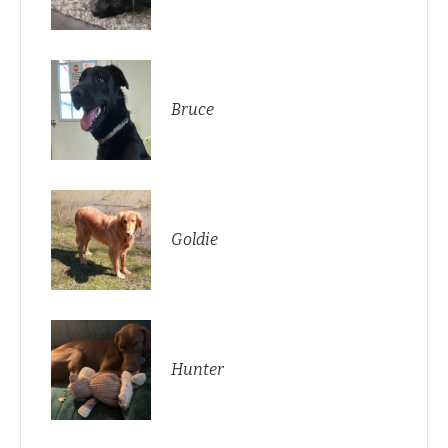
Bruce
Goldie
Hunter