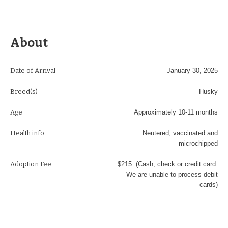
About
Date of Arrival
January 30, 2025
Breed(s)
Husky
Age
Approximately 10-11 months
Health info
Neutered, vaccinated and
microchipped
Adoption Fee
$215. (Cash, check or credit card.
We are unable to process debit
cards)