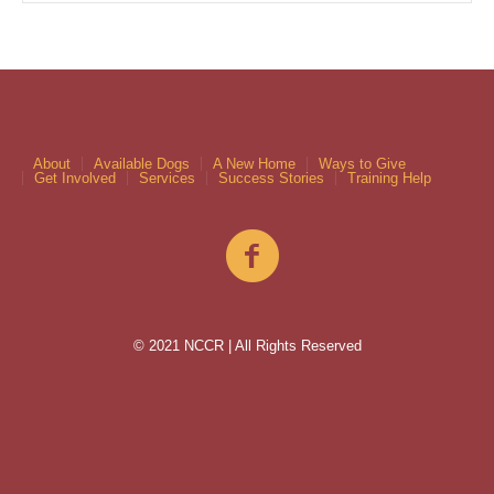
About
Available Dogs
A New Home
Ways to Give
Get Involved
Services
Success Stories
Training Help
© 2021 NCCR | All Rights Reserved