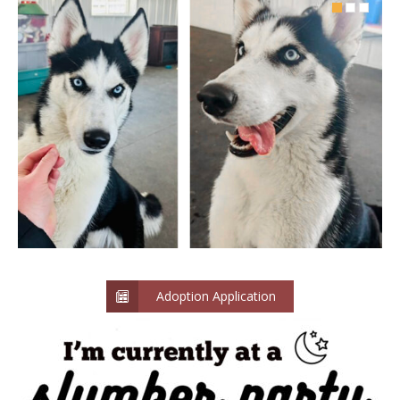
Adoption Application