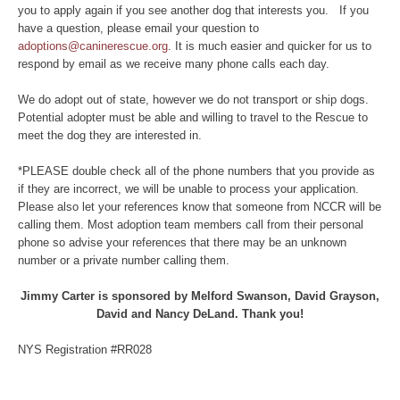
you to apply again if you see another dog that interests you. If you
have a question, please email your question to
adoptions@caninerescue.org
. It is much easier and quicker for us to
respond by email as we receive many phone calls each day.
We do adopt out of state, however we do not transport or ship dogs.
Potential adopter must be able and willing to travel to the Rescue to
meet the dog they are interested in.
*PLEASE double check all of the phone numbers that you provide as
if they are incorrect, we will be unable to process your application.
Please also let your references know that someone from NCCR will be
calling them. Most adoption team members call from their personal
phone so advise your references that there may be an unknown
number or a private number calling them.
Jimmy Carter is sponsored by Melford Swanson, David Grayson,
David and Nancy DeLand. Thank you!
NYS Registration #RR028