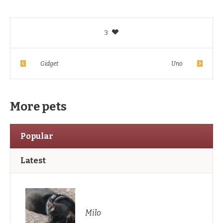
3
Gidget
Uno
More pets
Popular
Latest
Milo