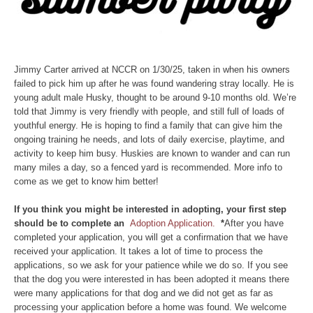
Jimmy Carter arrived at NCCR on 1/30/25, taken in when his owners
failed to pick him up after he was found wandering stray locally. He is
young adult male Husky, thought to be around 9-10 months old. We’re
told that Jimmy is very friendly with people, and still full of loads of
youthful energy. He is hoping to find a family that can give him the
ongoing training he needs, and lots of daily exercise, playtime, and
activity to keep him busy. Huskies are known to wander and can run
many miles a day, so a fenced yard is recommended. More info to
come as we get to know him better!
If you think you might be interested in adopting, your first step
should be to complete an
Adoption Application.
*
After you have
completed your application, you will get a confirmation that we have
received your application. It takes a lot of time to process the
applications, so we ask for your patience while we do so. If you see
that the dog you were interested in has been adopted it means there
were many applications for that dog and we did not get as far as
processing your application before a home was found. We welcome