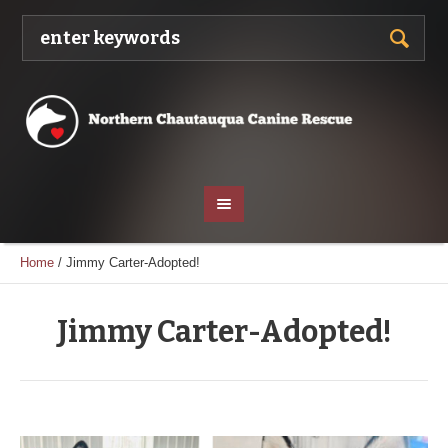
Home
/
Jimmy Carter-Adopted!
Jimmy Carter-Adopted!