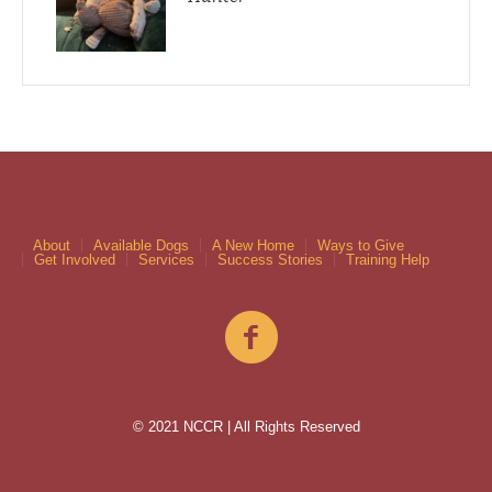
About
Available Dogs
A New Home
Ways to Give
Get Involved
Services
Success Stories
Training Help
© 2021 NCCR | All Rights Reserved