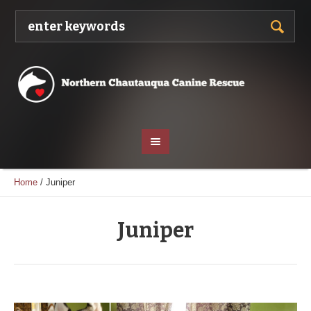
Home
/
Juniper
Juniper