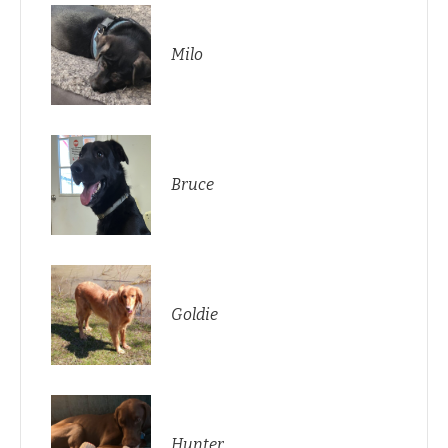
Milo
Bruce
Goldie
Hunter