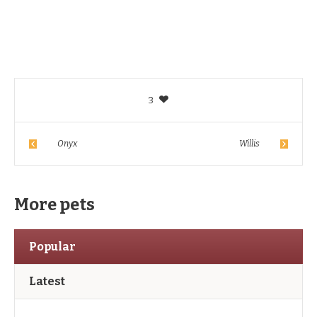
3
Onyx
Willis
More pets
Popular
Latest