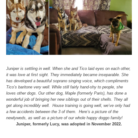
Juniper is settling in well. When she and Tico laid eyes on each other,
it was love at first sight. They immediately became inseparable. She
has developed a beautiful soprano singing voice, which compliments
Tico’s baritone very well.
While still fairly hand-shy to people, she
loves other dogs. Our other dog, Maple (formerly Paris), has done a
wonderful job of bringing her new siblings out of their shells. They all
get along incredibly well.
House training is going well, we’ve only had
a few accidents between the 3 of them.
Here’s a picture of the
newlyweds, as well as a picture of our whole happy doggo family!
Juniper, formerly Lucy, was adopted in November 2022.