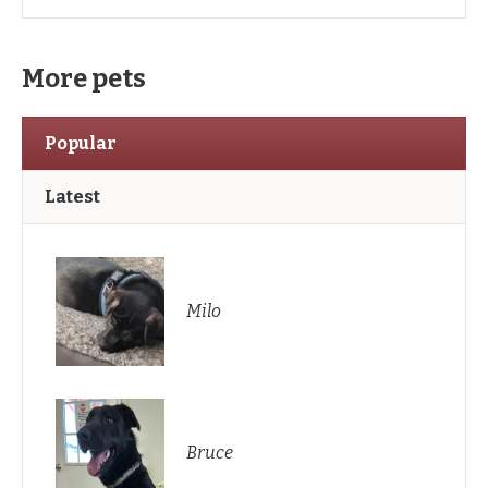
More pets
Popular
Latest
Milo
Bruce