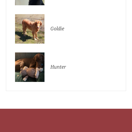
Goldie
Hunter