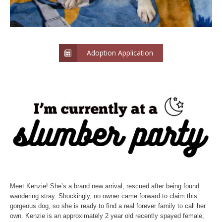
Adoption Application
Meet Kenzie! She’s a brand new arrival, rescued after being found
wandering stray. Shockingly, no owner came forward to claim this
gorgeous dog, so she is ready to find a real forever family to call her
own. Kenzie is an approximately 2 year old recently spayed female,