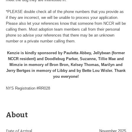
*PLEASE double check all of the phone numbers that you provide as
if they are incorrect, we will be unable to process your application.
Please also let your references know that someone from NCCR will be
calling them. Most adoption team members call from their personal
phone so advise your references that there may be an unknown
number or a private number calling them.
Kenzie is kindly sponsored by Pauletta Abbey, Jellybean (former
NCCR resident) and Doodlebug Parker, Suzanne, Tillie Mae and
Mimzie in memory of Bron Bron, Kelsey Thomas, Marilyn and
Jerry Bertges in memory of Libby and by Bette Lou Wisler. Thank
you everyone!
NYS Registration #RR028
About
Date of Arrival
November 2025