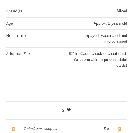
Breed(s)
Mixed
Age
Approx. 2 years old
Health info
Spayed, vaccinated and
microchipped
Adoption Fee
$215. (Cash, check or credit card.
We are unable to process debit
cards)
2
Duke Silver-Adopted!
Fez