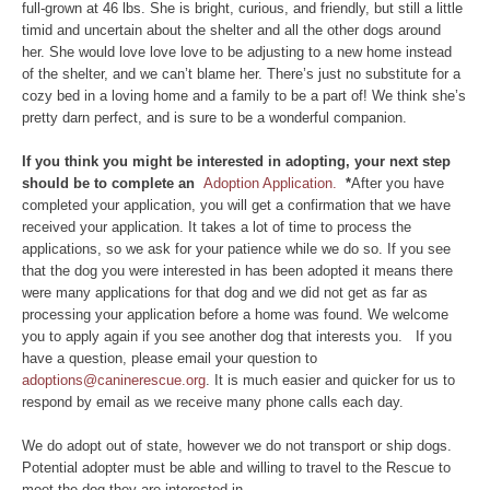
full-grown at 46 lbs. She is bright, curious, and friendly, but still a little
timid and uncertain about the shelter and all the other dogs around
her. She would love love love to be adjusting to a new home instead
of the shelter, and we can’t blame her. There’s just no substitute for a
cozy bed in a loving home and a family to be a part of! We think she’s
pretty darn perfect, and is sure to be a wonderful companion.
If you think you might be interested in adopting, your next step
should be to complete an
Adoption Application.
*
After you have
completed your application, you will get a confirmation that we have
received your application. It takes a lot of time to process the
applications, so we ask for your patience while we do so. If you see
that the dog you were interested in has been adopted it means there
were many applications for that dog and we did not get as far as
processing your application before a home was found. We welcome
you to apply again if you see another dog that interests you. If you
have a question, please email your question to
adoptions@caninerescue.org
. It is much easier and quicker for us to
respond by email as we receive many phone calls each day.
We do adopt out of state, however we do not transport or ship dogs.
Potential adopter must be able and willing to travel to the Rescue to
meet the dog they are interested in.