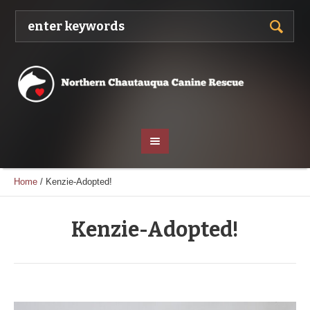
Home
/
Kenzie-Adopted!
Kenzie-Adopted!