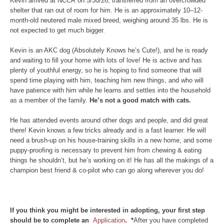
Kevin arrived at NCCR on 5/30/26, transferred from an overcrowded
shelter that ran out of room for him. He is an approximately 10–12-
month-old neutered male mixed breed, weighing around 35 lbs. He is
not expected to get much bigger.
Kevin is an AKC dog (Absolutely Knows he’s Cute!), and he is ready
and waiting to fill your home with lots of love! He is active and has
plenty of youthful energy, so he is hoping to find someone that will
spend time playing with him, teaching him new things, and who will
have patience with him while he learns and settles into the household
as a member of the family.
He’s not a good match with cats.
He has attended events around other dogs and people, and did great
there! Kevin knows a few tricks already and is a fast learner. He will
need a brush-up on his house-training skills in a new home, and some
puppy-proofing is necessary to prevent him from chewing & eating
things he shouldn’t, but he’s working on it! He has all the makings of a
champion best friend & co-pilot who can go along wherever you do!
If you think you might be interested in adopting, your first step
should be to complete an
Application
. *
After you have completed