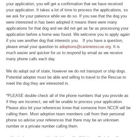
your application, you will get a confirmation that we have received
your application. It takes a lot of time to process the applications, so
we ask for your patience while we do so. If you see that the dog you
were interested in has been adopted it means there were many
applications for that dog and we did not get as far as processing your
application before a home was found. We welcome you to apply again
if you see another dog that interests you. If you have a question,
please email your question to
adoptions@caninerescue.org
. It is
much easier and quicker for us to respond by email as we receive
many phone calls each day.
We do adopt out of state, however we do not transport or ship dogs.
Potential adopter must be able and willing to travel to the Rescue to
meet the dog they are interested in.
*PLEASE double check all of the phone numbers that you provide as
if they are incorrect, we will be unable to process your application.
Please also let your references know that someone from NCCR will be
calling them. Most adoption team members call from their personal
phone so advise your references that there may be an unknown
number or a private number calling them.