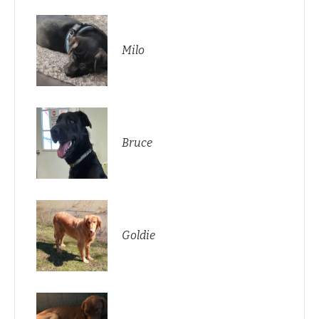
Milo
Bruce
Goldie