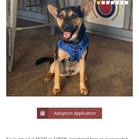
Adoption Application