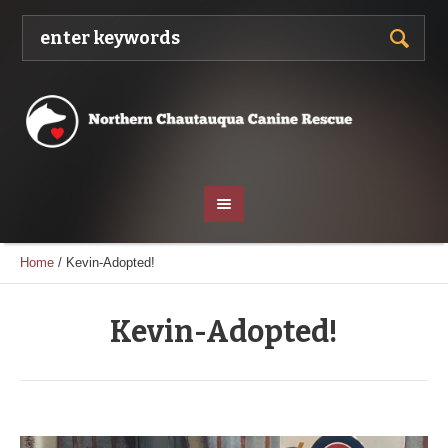
Home
/
Kevin-Adopted!
Kevin-Adopted!