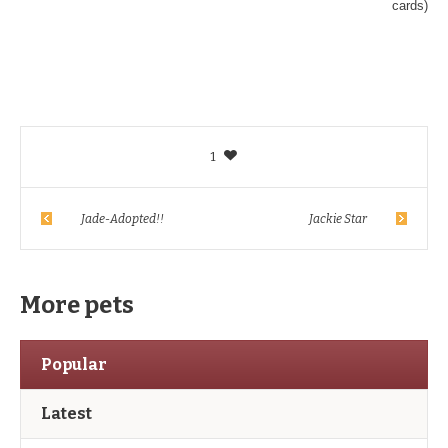
cards)
1
Jade-Adopted!!
Jackie Star
More pets
Popular
Latest