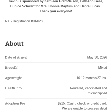
Kevin is sponsored by Kathleen Graff-Nelson, BethAnn Gese,
Eunice Schwert for Mrs. Connie Maytum and Debra Lucas.
Thank you everyone!
NYS Registration #RR028
About
Date of Arrival
May 30, 2026
Breed(s)
Mixed
Age/weight
10-12 months/27 lbs.
Health info
Neutered, vaccinated and
microchipped
Adoption Fee
$215. (Cash, check or credit card.
We are unable to process debit