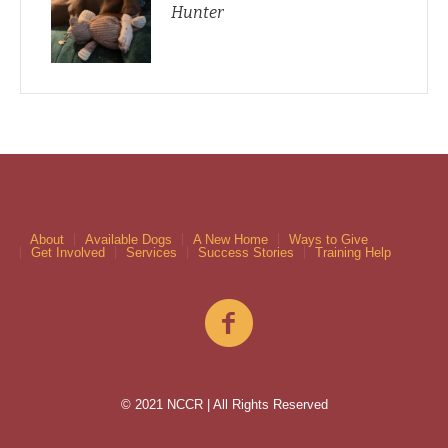
Hunter
About
Available Dogs
A New Home
Ways to Give
Get Involved
Services
Success Stories
Training Help
© 2021 NCCR | All Rights Reserved