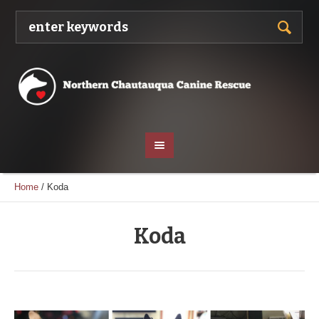
Home
/
Koda
Koda