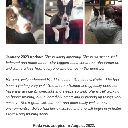
January 2023 update:
She is doing amazing! She is so sweet, well-
behaved and super smart. Our biggest behavior is that she jumps up
and wants a kiss from everyone who comes in the door! Lol
Hi! Yes, we’ve changed Hot Lips’ name. She is now Koda. She has
been adjusting very well! She is crate trained and typically does not
have any accidents overnight and sleeps so well. She is still working
on house training, but is incredibly smart and is picking up things very
quickly. She’s great with our cats and does really well in new
environments. We’ve had her evaluated and she will begin psychiatric
service dog training soon!
Koda was adopted in August, 2022.