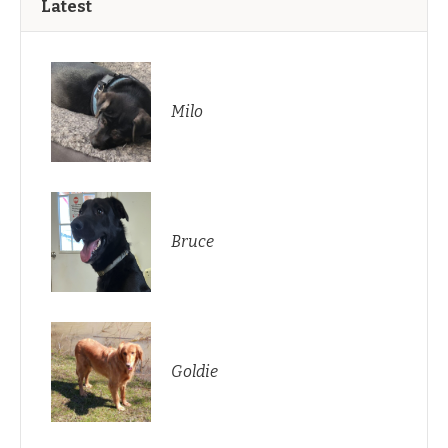
Latest
Milo
Bruce
Goldie