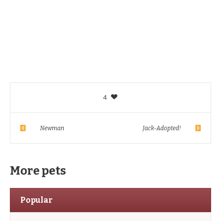
4
Newman
Jack-Adopted!
More pets
Popular