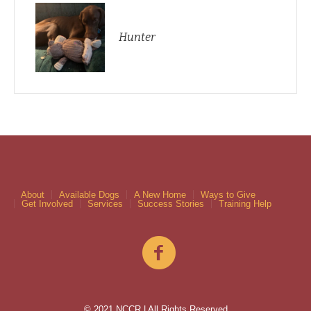
Hunter
About
Available Dogs
A New Home
Ways to Give
Get Involved
Services
Success Stories
Training Help
© 2021 NCCR | All Rights Reserved