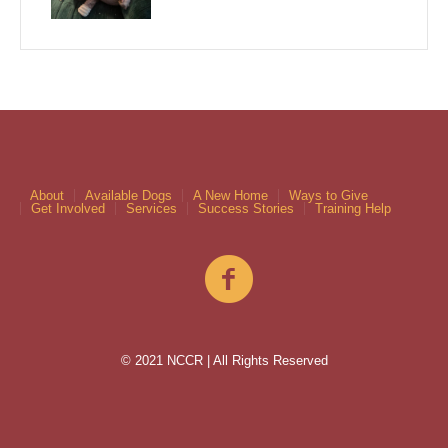
About
Available Dogs
A New Home
Ways to Give
Get Involved
Services
Success Stories
Training Help
© 2021 NCCR | All Rights Reserved