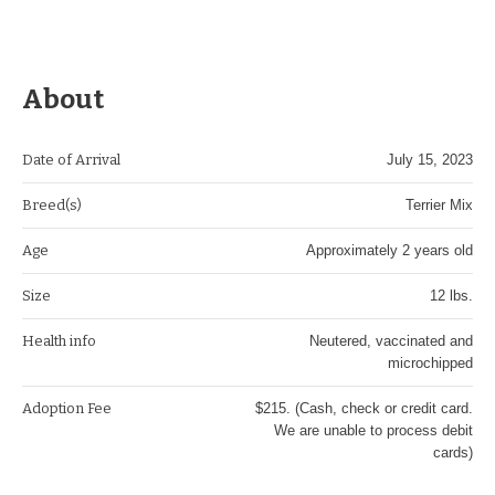
About
Date of Arrival
July 15, 2023
Breed(s)
Terrier Mix
Age
Approximately 2 years old
Size
12 lbs.
Health info
Neutered, vaccinated and
microchipped
Adoption Fee
$215. (Cash, check or credit card.
We are unable to process debit
cards)