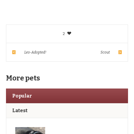
2
Leo-Adopted!
Scout
More pets
Popular
Latest