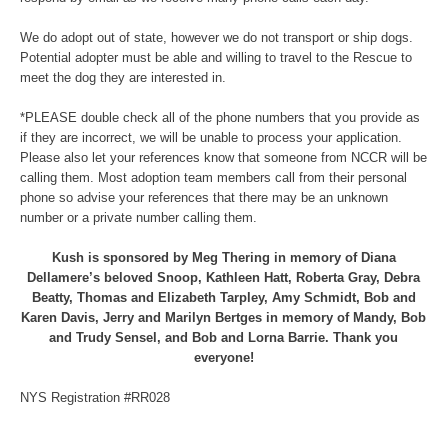
We do adopt out of state, however we do not transport or ship dogs.
Potential adopter must be able and willing to travel to the Rescue to
meet the dog they are interested in.
*PLEASE double check all of the phone numbers that you provide as
if they are incorrect, we will be unable to process your application.
Please also let your references know that someone from NCCR will be
calling them. Most adoption team members call from their personal
phone so advise your references that there may be an unknown
number or a private number calling them.
Kush is sponsored by Meg Thering in memory of Diana
Dellamere’s beloved Snoop, Kathleen Hatt, Roberta Gray, Debra
Beatty, Thomas and Elizabeth Tarpley, Amy Schmidt, Bob and
Karen Davis, Jerry and Marilyn Bertges in memory of Mandy, Bob
and Trudy Sensel, and Bob and Lorna Barrie. Thank you
everyone!
NYS Registration #RR028