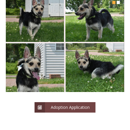
Adoption Application