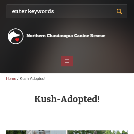
Home
/
Kush-Adopted!
Kush-Adopted!